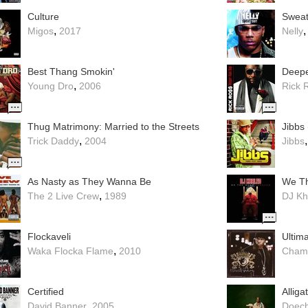
Culture
Sweat 
,
Migos
2017
Nelly
Best Thang Smokin'
Deepe
,
Young Dro
2006
Rick 
Thug Matrimony: Married to the Streets
Jibbs 
,
Trick Daddy
2004
Jibbs
As Nasty as They Wanna Be
We Th
,
The 2 Live Crew
1989
DJ Kh
Flockaveli
Ultima
,
Waka Flocka Flame
2010
Chami
Certified
Alliga
,
David Banner
2005
Doech