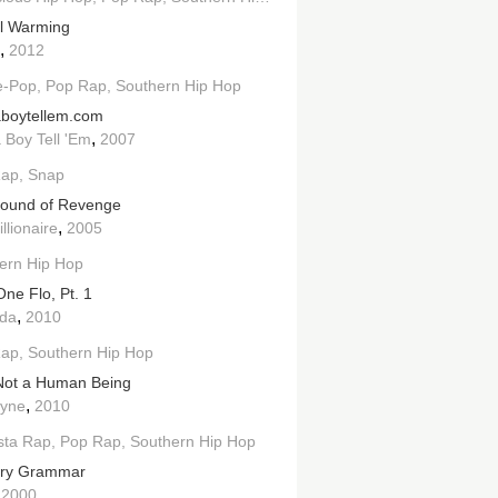
l Warming
,
2012
e-Pop
Pop Rap
Southern Hip Hop
aboytellem.com
,
 Boy Tell 'Em
2007
Rap
Snap
ound of Revenge
,
llionaire
2005
ern Hip Hop
One Flo, Pt. 1
,
ida
2010
Rap
Southern Hip Hop
Not a Human Being
,
ayne
2010
sta Rap
Pop Rap
Southern Hip Hop
try Grammar
,
2000