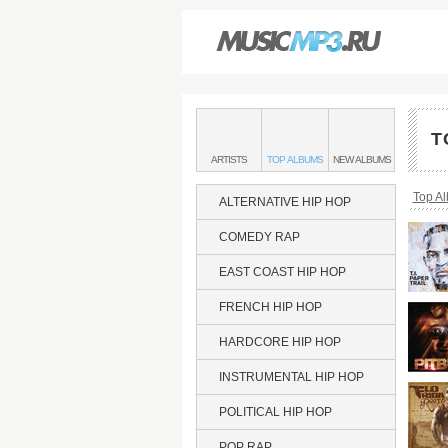
Main
menu:
T
SOUTHERN
BANDS
SOUTHERN
SOUTHERN
ARTISTS
TOP
ALBUMS
NEW
ALBUMS
HIP
&
HIP
HIP
HOP
HOP
HOP
Bread
Top A
ALTERNATIVE HIP HOP
COMEDY RAP
EAST COAST HIP HOP
FRENCH HIP HOP
HARDCORE HIP HOP
INSTRUMENTAL HIP HOP
POLITICAL HIP HOP
POP RAP