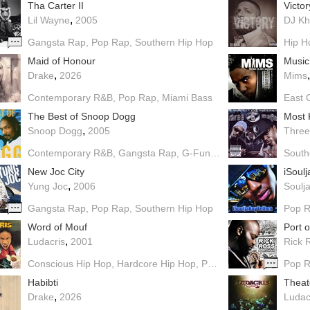
Tha Carter II
Victor
,
Lil Wayne
2005
DJ Kh
Gangsta Rap
Pop Rap
Southern Hip Hop
Hip H
Maid of Honour
Music
,
Drake
2026
Mims
Contemporary R&B
Pop Rap
Miami Bass
East 
The Best of Snoop Dogg
Most
,
Snoop Dogg
2005
Three
Contemporary R&B
Gangsta Rap
G-Funk
Pop Rap
Dirty Sout
South
New Joc City
iSoul
,
Yung Joc
2006
Soulja
Gangsta Rap
Pop Rap
Southern Hip Hop
Pop 
Word of Mouf
Port 
,
Ludacris
2001
Rick 
Conscious Hip Hop
Hardcore Hip Hop
Pop Rap
Southern Hip 
Pop 
Habibti
Theat
,
Drake
2026
Ludac