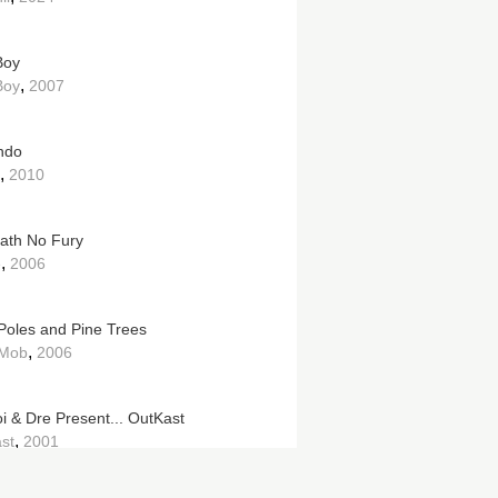
Boy
,
Boy
2007
ndo
,
2010
Hath No Fury
,
e
2006
 Poles and Pine Trees
,
 Mob
2006
oi & Dre Present... OutKast
,
st
2001