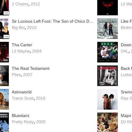
,
2 Chainz
2012
Lil W
Sir Lucious Left Foot: The Son of Chico Dusty
Like 
,
Big Boi
2010
Birdm
Tha Carter
Down 
,
,
Lil Wayne
2004
D4L
The Real Testament
Back f
,
Plies
2007
Ludac
Astroworld
Sremm
,
Travis Scott
2018
Rae 
Bluestars
Major
,
Pretty Ricky
2005
DJ Kh