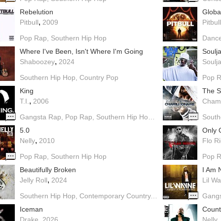
Rebelution
Globa
,
Pitbull
2009
Pitbull
Pop Rap
Southern Hip Hop
Danc
Where I've Been, Isn't Where I'm Going
Soulj
,
Shaboozey
2024
Soulja
Southern Hip Hop
Country Pop
Pop 
King
The S
,
T.I.
2006
Chami
Gangsta Rap
Pop Rap
Southern Hip Hop
Dirty South
South
5.0
Only 
,
Nelly
2010
Flo R
Pop Rap
Southern Hip Hop
Pop 
Beautifully Broken
I Am 
,
Jelly Roll
2024
Lil W
Southern Hip Hop
Contemporary Country
Country Rock
Gang
Iceman
Coun
,
Drake
2026
Nelly