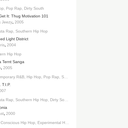
op
Pop Rap
Dirty South
Get It: Thug Motivation 101
,
 Jeezy
2005
h
sta Rap
West Coast Hip Hop
Southern Hip Hop
d Light District
,
ris
2004
ern Hip Hop
 Ternt Sanga
,
n
2005
emporary R&B
Hip Hop
Pop Rap
Southern Hip Hop
. T.I.P.
007
sta Rap
lues
Southern Hip Hop
Dirty South
onia
,
st
2000
Conscious Hip Hop
Experimental Hip Hop
Southern Hip Hop
Dirty S