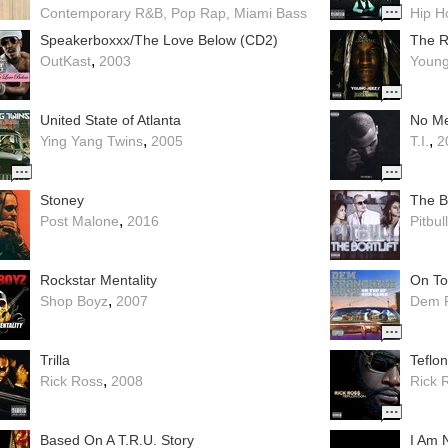
Contemporary R&B
Pop Rap
Miami Bass
Hip H
Speakerboxxx/The Love Below (CD2)
The R
,
OutKast
2003
Young
United State of Atlanta
No M
,
,
Ying Yang Twins
2005
T.I.
2
Stoney
The Bo
,
Post Malone
2016
Pitbull
Rockstar Mentality
On To
,
Shop Boyz
2007
Dem F
Trilla
Teflo
,
Rick Ross
2008
Rick 
Based On A T.R.U. Story
I Am 