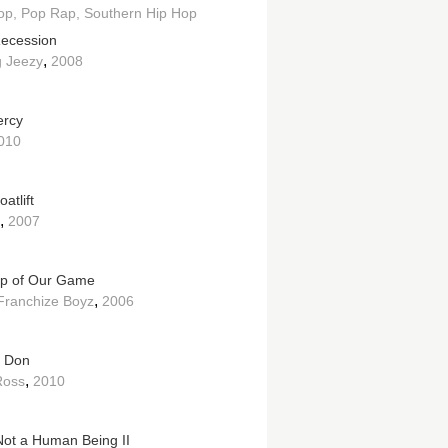
op
Pop Rap
Southern Hip Hop
ecession
,
 Jeezy
2008
ercy
010
atlift
,
2007
p of Our Game
,
ranchize Boyz
2006
n Don
,
Ross
2010
Not a Human Being II