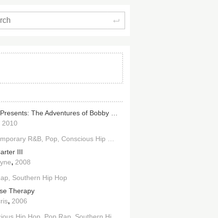
Search
B.o.B Presents: The Adventures of Bobby Ray
,
2010
emporary R&B
Pop
Conscious Hip Hop
Pop Rap
Southern Hip Hop
rter III
,
ayne
2008
Rap
Southern Hip Hop
se Therapy
,
ris
2006
ious Hip Hop
Pop Rap
Southern Hip Hop