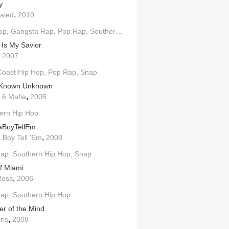
y
,
aled
2010
op
Gangsta Rap
Pop Rap
Southern Hip Hop
 Is My Savior
,
2007
Coast Hip Hop
Pop Rap
Snap
 Known Unknown
,
 6 Mafia
2005
h
ern Hip Hop
West Coast Hip Hop
jaBoyTellEm
,
 Boy Tell 'Em
2008
Rap
Southern Hip Hop
Snap
of Miami
,
Ross
2006
Hop
Rap
Southern Hip Hop
er of the Mind
,
ris
2008