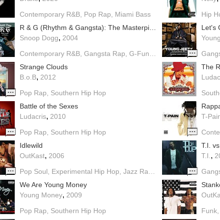
Contemporary R&B
Pop Rap
Miami Bass
Hip H
R & G (Rhythm & Gangsta): The Masterpiece
Let's 
,
Snoop Dogg
2004
Young
Contemporary R&B
Gangsta Rap
G-Funk
Pop Rap
Dirty Sout
Gang
Strange Clouds
The Re
,
B.o.B
2012
Ludac
Pop Rap
Southern Hip Hop
South
Battle of the Sexes
Rappa
,
Ludacris
2010
T-Pai
Pop Rap
Southern Hip Hop
Cont
Idlewild
T.I. vs
,
,
OutKast
2006
T.I.
2
Pop Soul
Experimental Hip Hop
Jazz Rap
Southern Hip Hop
Gang
B
We Are Young Money
Stank
,
Young Money
2009
OutKa
Pop Rap
Southern Hip Hop
Funk