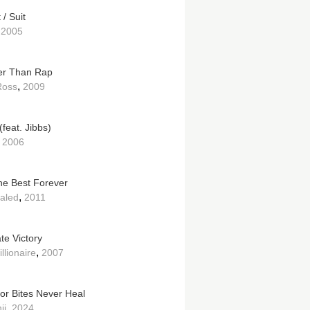
/ Suit
,
2005
r Than Rap
,
Ross
2009
(feat. Jibbs)
,
2006
e Best Forever
,
aled
2011
te Victory
,
llionaire
2007
tor Bites Never Heal
,
ii
2024