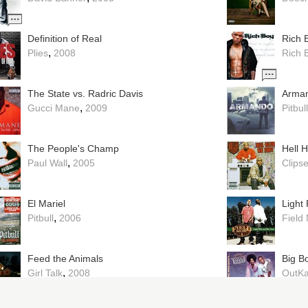
Definition of Real
Rich 
,
Plies
2008
Rich 
The State vs. Radric Davis
Arma
,
Gucci Mane
2009
Pitbull
The People's Champ
Hell 
,
Paul Wall
2005
Clips
El Mariel
Light
,
Pitbull
2006
Field
Feed the Animals
Big B
,
Girl Talk
2008
OutKa
Plunderphonics