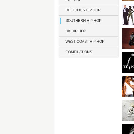
RELIGIOUS HIP HOP
SOUTHERN HIP HOP
UK HIP HOP
WEST COAST HIP HOP
COMPILATIONS