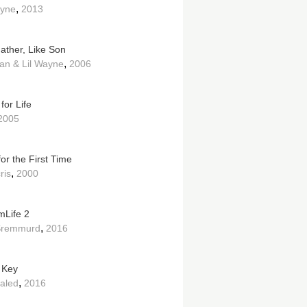
,
ayne
2013
Father, Like Son
,
an & Lil Wayne
2006
for Life
2005
or the First Time
,
ris
2000
Life 2
,
Sremmurd
2016
 Key
,
aled
2016