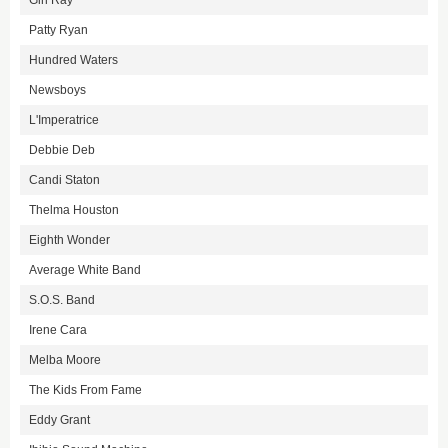
Girl Ray
Patty Ryan
Hundred Waters
Newsboys
L'Imperatrice
Debbie Deb
Candi Staton
Thelma Houston
Eighth Wonder
Average White Band
S.O.S. Band
Irene Cara
Melba Moore
The Kids From Fame
Eddy Grant