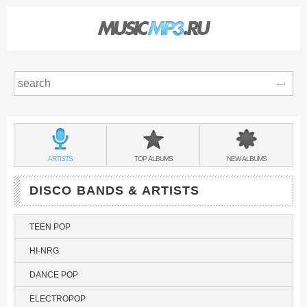
Sear
Main
menu:
DISCO
BANDS
DISCO
DISCO
ARTISTS
TOP
ALBUMS
NEW
ALBUMS
&
DISCO BANDS & ARTISTS
TEEN POP
HI-NRG
DANCE POP
ELECTROPOP