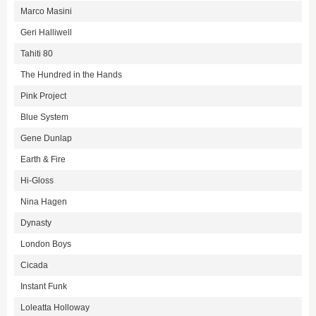
Marco Masini
Geri Halliwell
Tahiti 80
The Hundred in the Hands
Pink Project
Blue System
Gene Dunlap
Earth & Fire
Hi-Gloss
Nina Hagen
Dynasty
London Boys
Cicada
Instant Funk
Loleatta Holloway