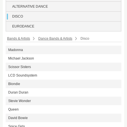
ALTERNATIVE DANCE
DISCO
EURODANCE
Bands & Artists
Dance Bands & Artists
Disco
Madonna
Michael Jackson
Scissor Sisters
LCD Soundsystem
Blondie
Duran Duran
Stevie Wonder
Queen
David Bowie
Spice Girls