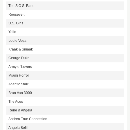
The S.O.S. Band
Roosevelt
U.S. Girls
Yello
Louie Vega
Kraak & Smaak
George Duke
Army of Lovers
Miami Horror
Atlantic Starr
Bran Van 3000
The Aces
Rene & Angela
Andrea True Connection
Angela Bofill