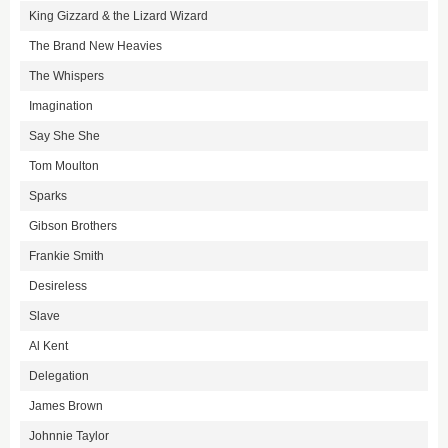
King Gizzard & the Lizard Wizard
The Brand New Heavies
The Whispers
Imagination
Say She She
Tom Moulton
Sparks
Gibson Brothers
Frankie Smith
Desireless
Slave
Al Kent
Delegation
James Brown
Johnnie Taylor