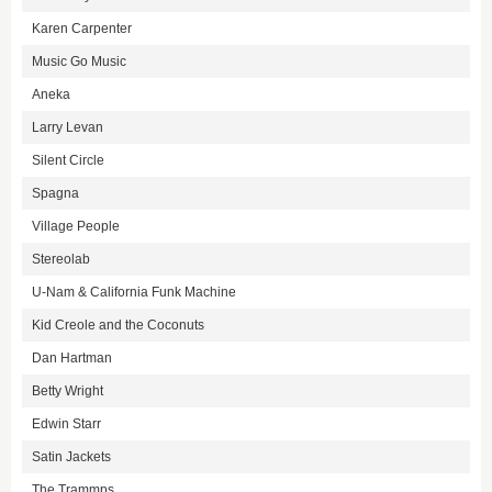
Karen Carpenter
Music Go Music
Aneka
Larry Levan
Silent Circle
Spagna
Village People
Stereolab
U-Nam & California Funk Machine
Kid Creole and the Coconuts
Dan Hartman
Betty Wright
Edwin Starr
Satin Jackets
The Trammps