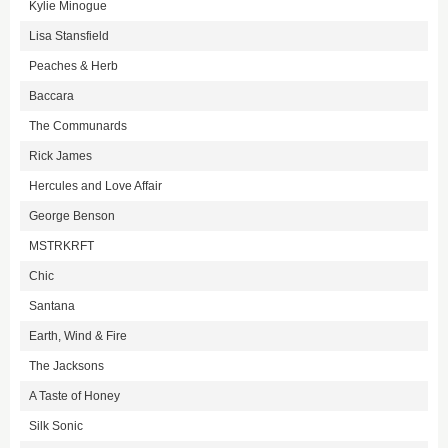
Kylie Minogue
Lisa Stansfield
Peaches & Herb
Baccara
The Communards
Rick James
Hercules and Love Affair
George Benson
MSTRKRFT
Chic
Santana
Earth, Wind & Fire
The Jacksons
A Taste of Honey
Silk Sonic