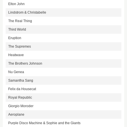
Elton John
Lindstrom & Christabelle
The Real Thing
Third World
Eruption
The Supremes
Heatwave
The Brothers Johnson
Nu Genea
Samantha Sang
Felix da Housecat
Royal Republic
Giorgio Moroder
Aeroplane
Purple Disco Machine & Sophie and the Giants