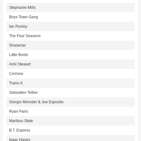
Stephanie Mills
Boys Town Gang
Ian Pooley
The Four Seasons
Shalamar
Little Boots
Amii Stewart
Cerrone
Trans-X
Sebastien Tellier
Giorgio Moroder & Joe Esposito
Ryan Paris
Maribou State
B.T. Express
Isaac Hayes