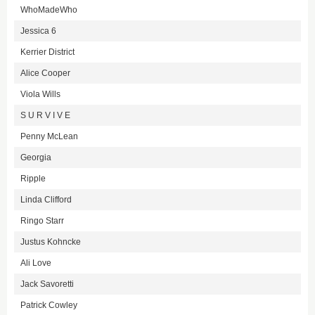
WhoMadeWho
Jessica 6
Kerrier District
Alice Cooper
Viola Wills
S U R V I V E
Penny McLean
Georgia
Ripple
Linda Clifford
Ringo Starr
Justus Kohncke
Ali Love
Jack Savoretti
Patrick Cowley