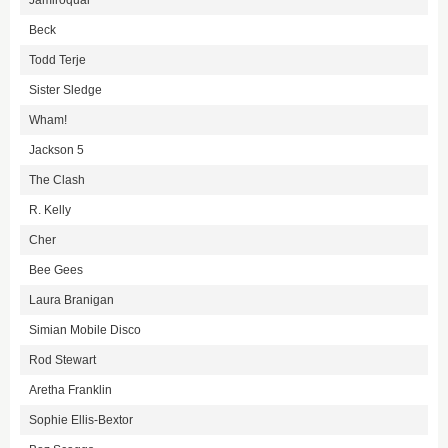
Jamiroquai
Beck
Todd Terje
Sister Sledge
Wham!
Jackson 5
The Clash
R. Kelly
Cher
Bee Gees
Laura Branigan
Simian Mobile Disco
Rod Stewart
Aretha Franklin
Sophie Ellis-Bextor