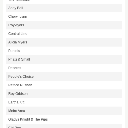
Andy Bell
Cheryl Lynn
Roy Ayers
Central Line
Alicia Myers
Parcels
Phats & Small
Patterns
People's Choice
Patrice Rushen
Roy Orbison
Eartha Kitt
Metro Area
Gladys Knight & The Pips