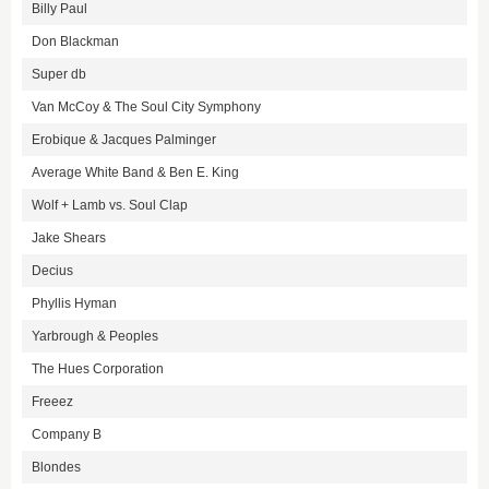
Billy Paul
Don Blackman
Super db
Van McCoy & The Soul City Symphony
Erobique & Jacques Palminger
Average White Band & Ben E. King
Wolf + Lamb vs. Soul Clap
Jake Shears
Decius
Phyllis Hyman
Yarbrough & Peoples
The Hues Corporation
Freeez
Company B
Blondes