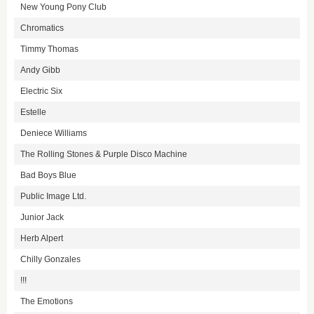
New Young Pony Club
Chromatics
Timmy Thomas
Andy Gibb
Electric Six
Estelle
Deniece Williams
The Rolling Stones & Purple Disco Machine
Bad Boys Blue
Public Image Ltd.
Junior Jack
Herb Alpert
Chilly Gonzales
!!!
The Emotions