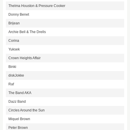
Thelma Houston & Pressure Cooker
Donny Benet
Brijean
Archie Bell & The Drells
Corina
Yuksek
Crown Heights Affair
Binki
diskJokke
Raf
The Band AKA
Dazz Band
Circles Around the Sun
Miquel Brown
Peter Brown