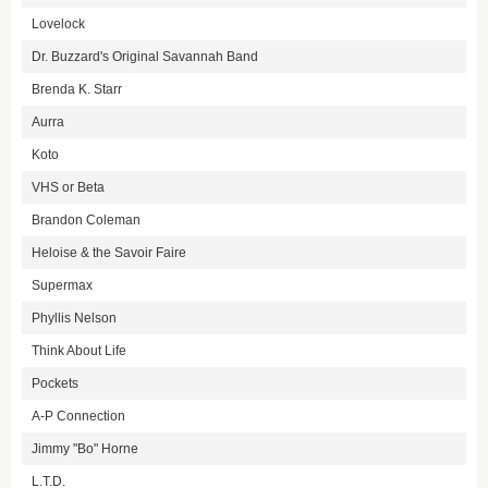
Lovelock
Dr. Buzzard's Original Savannah Band
Brenda K. Starr
Aurra
Koto
VHS or Beta
Brandon Coleman
Heloise & the Savoir Faire
Supermax
Phyllis Nelson
Think About Life
Pockets
A-P Connection
Jimmy "Bo" Horne
L.T.D.