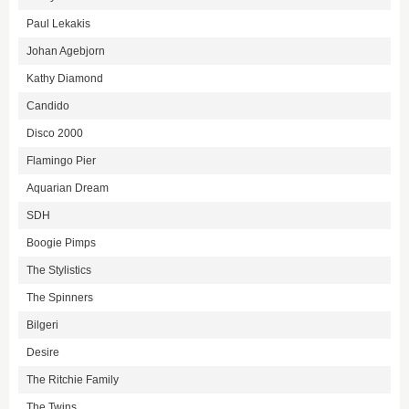
Paul Lekakis
Johan Agebjorn
Kathy Diamond
Candido
Disco 2000
Flamingo Pier
Aquarian Dream
SDH
Boogie Pimps
The Stylistics
The Spinners
Bilgeri
Desire
The Ritchie Family
The Twins