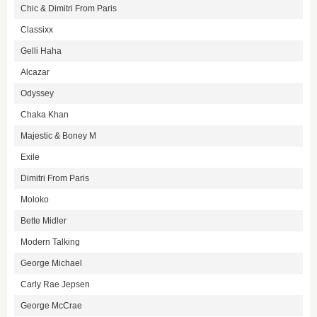
Chic & Dimitri From Paris
Classixx
Gelli Haha
Alcazar
Odyssey
Chaka Khan
Majestic & Boney M
Exile
Dimitri From Paris
Moloko
Bette Midler
Modern Talking
George Michael
Carly Rae Jepsen
George McCrae