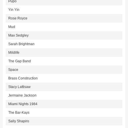
Pupo
Yin Yin
Rose Royce
Mud
Max Sedgley
Sarah Brightman
Mildlife
The Gap Band
Space
Brass Construction
Stacy Lattisaw
Jermaine Jackson
Miami Nights 1984
The Bar-Kays
Sally Shapiro