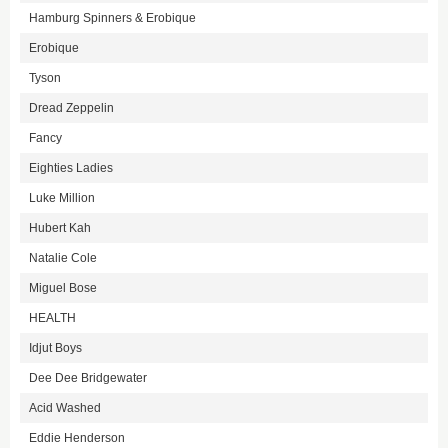
Hamburg Spinners & Erobique
Erobique
Tyson
Dread Zeppelin
Fancy
Eighties Ladies
Luke Million
Hubert Kah
Natalie Cole
Miguel Bose
HEALTH
Idjut Boys
Dee Dee Bridgewater
Acid Washed
Eddie Henderson