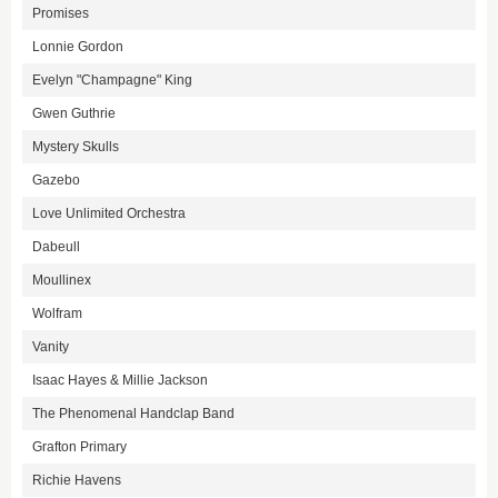
Promises
Lonnie Gordon
Evelyn "Champagne" King
Gwen Guthrie
Mystery Skulls
Gazebo
Love Unlimited Orchestra
Dabeull
Moullinex
Wolfram
Vanity
Isaac Hayes & Millie Jackson
The Phenomenal Handclap Band
Grafton Primary
Richie Havens