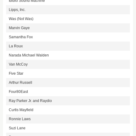
Ibibio Sound Machine
Lipps, Inc.
Was (Not Was)
Marvin Gaye
Samantha Fox
La Roux
Narada Michael Walden
Van McCoy
Five Star
Arthur Russell
Four80East
Ray Parker Jr. and Raydio
Curtis Mayfield
Ronnie Laws
Suzi Lane