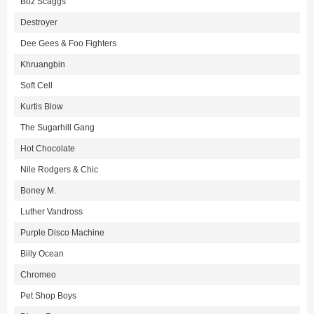
Boz Scaggs
Destroyer
Dee Gees & Foo Fighters
Khruangbin
Soft Cell
Kurtis Blow
The Sugarhill Gang
Hot Chocolate
Nile Rodgers & Chic
Boney M.
Luther Vandross
Purple Disco Machine
Billy Ocean
Chromeo
Pet Shop Boys