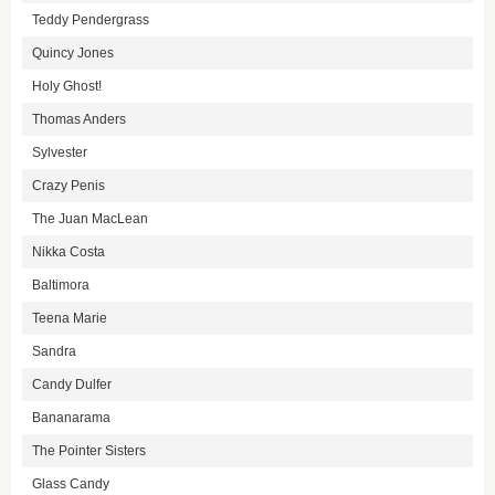
Teddy Pendergrass
Quincy Jones
Holy Ghost!
Thomas Anders
Sylvester
Crazy Penis
The Juan MacLean
Nikka Costa
Baltimora
Teena Marie
Sandra
Candy Dulfer
Bananarama
The Pointer Sisters
Glass Candy