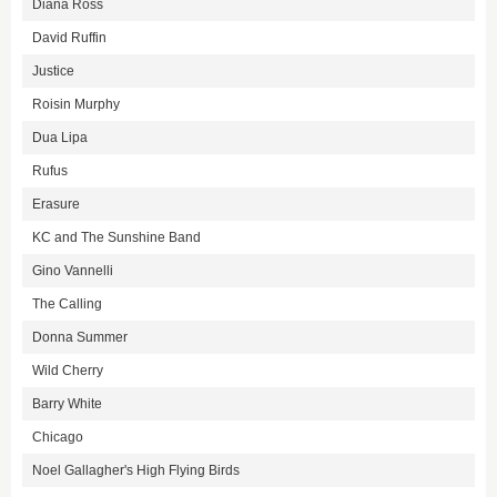
Diana Ross
David Ruffin
Justice
Roisin Murphy
Dua Lipa
Rufus
Erasure
KC and The Sunshine Band
Gino Vannelli
The Calling
Donna Summer
Wild Cherry
Barry White
Chicago
Noel Gallagher's High Flying Birds