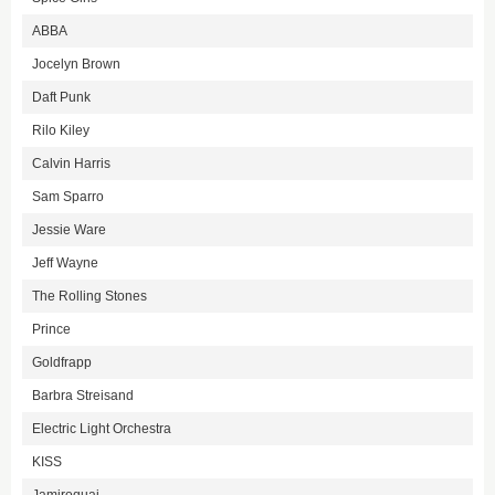
ABBA
Jocelyn Brown
Daft Punk
Rilo Kiley
Calvin Harris
Sam Sparro
Jessie Ware
Jeff Wayne
The Rolling Stones
Prince
Goldfrapp
Barbra Streisand
Electric Light Orchestra
KISS