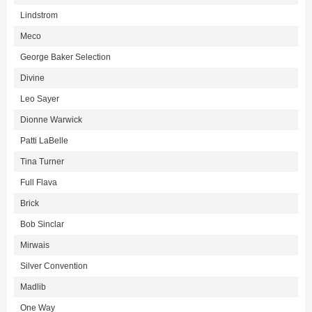
Lindstrom
Meco
George Baker Selection
Divine
Leo Sayer
Dionne Warwick
Patti LaBelle
Tina Turner
Full Flava
Brick
Bob Sinclar
Mirwais
Silver Convention
Madlib
One Way