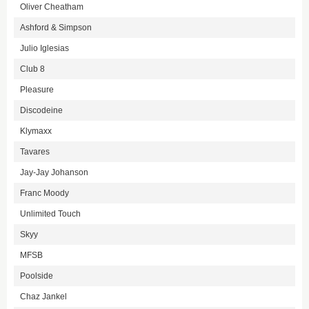
Oliver Cheatham
Ashford & Simpson
Julio Iglesias
Club 8
Pleasure
Discodeine
Klymaxx
Tavares
Jay-Jay Johanson
Franc Moody
Unlimited Touch
Skyy
MFSB
Poolside
Chaz Jankel