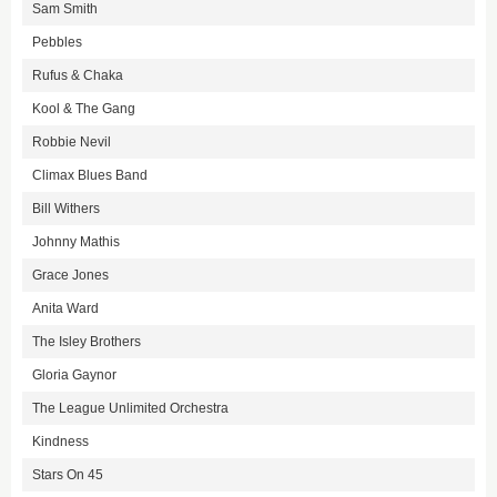
Sam Smith
Pebbles
Rufus & Chaka
Kool & The Gang
Robbie Nevil
Climax Blues Band
Bill Withers
Johnny Mathis
Grace Jones
Anita Ward
The Isley Brothers
Gloria Gaynor
The League Unlimited Orchestra
Kindness
Stars On 45