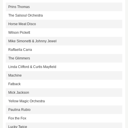
Prins Thomas
The Salsoul Orchestra
Horse Meat Disco
Wilson Pickett
Mike Simonetti & Johnny Jewel
Raffaella Carra
The Glimmers
Linda Clifford & Curtis Mayfield
Machine
Fatback
Mick Jackson
Yellow Magic Orchestra
Paulina Rubio
Fox the Fox
Lucky Twice