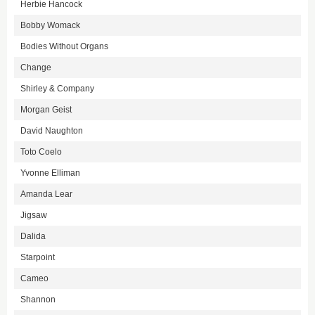
Herbie Hancock
Bobby Womack
Bodies Without Organs
Change
Shirley & Company
Morgan Geist
David Naughton
Toto Coelo
Yvonne Elliman
Amanda Lear
Jigsaw
Dalida
Starpoint
Cameo
Shannon