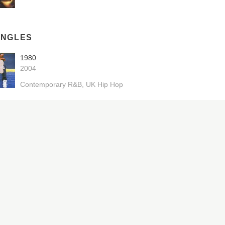
INGLES
1980
2004
Contemporary R&B
UK Hip Hop