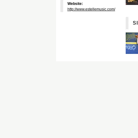
Website:
http://www.estellemusic.com/
S