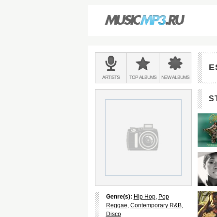
Main
menu:
E
BANDS
ARTISTS
TOP
ALBUMS
NEW
ALBUMS
&
S
Genre(s):
Hip Hop
,
Pop
Reggae
,
Contemporary R&B
,
Disco