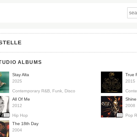
STELLE
TUDIO ALBUMS
Stay Alta
True
2025
2015
Contemporary R&B
Funk
Disco
Cont
All Of Me
Shine
2012
2008
Hip Hop
Pop 
The 18th Day
2004