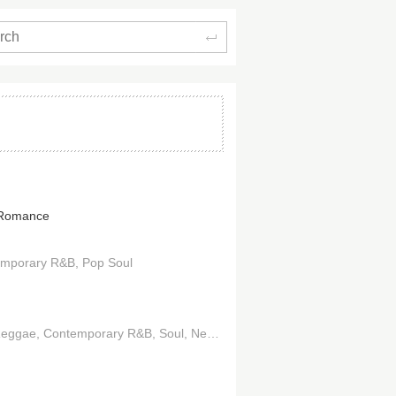
Search
 Romance
emporary R&B
Pop Soul
Reggae
Contemporary R&B
Soul
Neo-Soul
Hip Hop