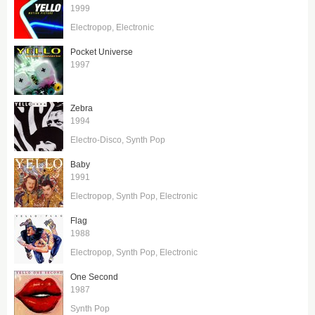
1999
Electropop
Electronic
Pocket Universe
1997
Zebra
1994
Electro-Disco
Synth Pop
Baby
1991
Electropop
Synth Pop
Electronic
Flag
1988
Electropop
Synth Pop
Electronic
One Second
1987
Synth Pop