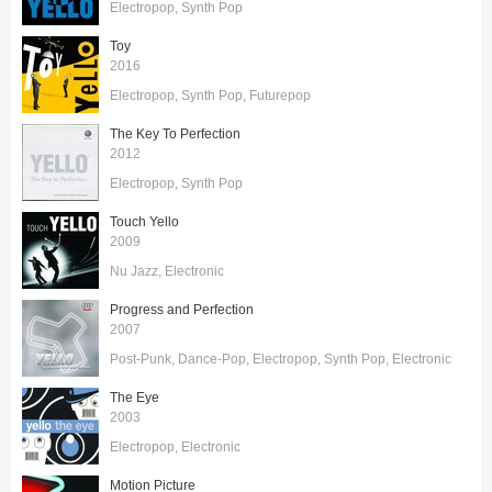
Electropop
Synth Pop
Toy
2016
Electropop
Synth Pop
Futurepop
The Key To Perfection
2012
Electropop
Synth Pop
Touch Yello
2009
Nu Jazz
Electronic
Progress and Perfection
2007
Post-Punk
Dance-Pop
Electropop
Synth Pop
Electronic
The Eye
2003
Electropop
Electronic
Motion Picture