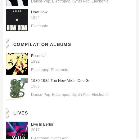
Dance-Pop
Electropop
Synth Pop
Electronic
How How
1994
Electronic
COMPILATION ALBUMS
Essential
1992
Electropop
Electronic
1980-1985 The New Mix in One Go
1986
Dance-Pop
Electropop
Synth Pop
Electronic
LIVES
Live In Berlin
2017
Electropop
Synth Pop