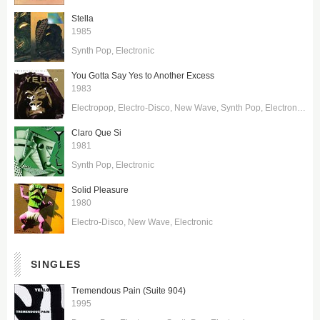
Stella
1985
Synth Pop
Electronic
You Gotta Say Yes to Another Excess
1983
Electropop
Electro-Disco
New Wave
Synth Pop
Electronic
Ele
Claro Que Si
1981
Synth Pop
Electronic
Solid Pleasure
1980
Electro-Disco
New Wave
Electronic
SINGLES
Tremendous Pain (Suite 904)
1995