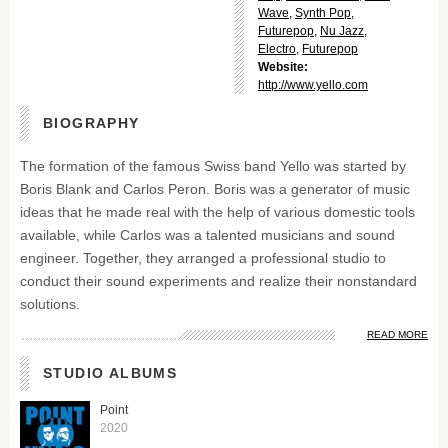
Wave
,
Synth Pop
,
Futurepop
,
Nu Jazz
,
Electro
,
Futurepop
Website:
http://www.yello.com
BIOGRAPHY
The formation of the famous Swiss band Yello was started by
Boris Blank and Carlos Peron. Boris was a generator of music
ideas that he made real with the help of various domestic tools
available, while Carlos was a talented musicians and sound
engineer. Together, they arranged a professional studio to
conduct their sound experiments and realize their nonstandard
solutions.
READ MORE
STUDIO ALBUMS
Point
2020