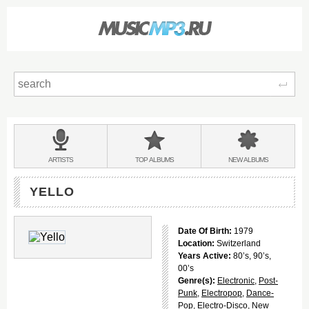
Sear
Main
menu:
BANDS
ARTISTS
TOP
ALBUMS
NEW
ALBUMS
&
YELLO
Date Of Birth:
1979
Location:
Switzerland
Years Active:
80’s, 90’s,
00’s
Genre(s):
Electronic
,
Post-
Punk
,
Electropop
,
Dance-
Pop
,
Electro-Disco
,
New