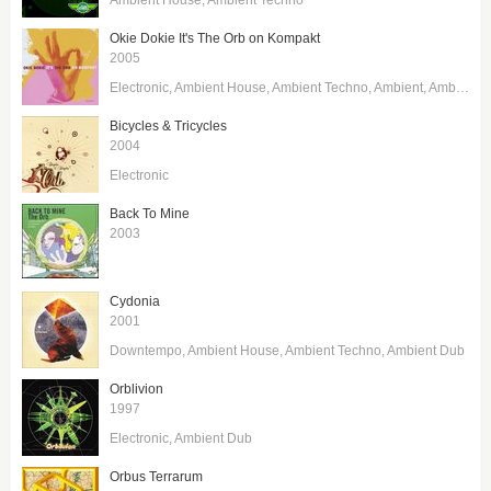
Okie Dokie It's The Orb on Kompakt
2005
Electronic
Ambient House
Ambient Techno
Ambient
Ambient Dub
Bicycles & Tricycles
2004
Electronic
Back To Mine
2003
Cydonia
2001
Downtempo
Ambient House
Ambient Techno
Ambient Dub
Orblivion
1997
Electronic
Ambient Dub
Orbus Terrarum