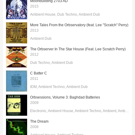
Moonbuilding 2703 AD
2015
Ambient House
Dub Techno
Ambient Dub
More Tales From the Orbservatory (feat. Lee "Scratch" Perry)
2013
Ambient Dub
The Orbserver In The Star House (Feat. Lee Scratch Perry)
2012
Dub Techno
Ambient Dub
C Batter C
2011
IDM
Ambient Techno
Ambient Dub
Orbsessions, Volume 3: Baghdad Batteries
2009
Electronic
Ambient House
Ambient Techno
Ambient
Ambient Dub
The Dream
2008
Ambient House
Ambient Techno