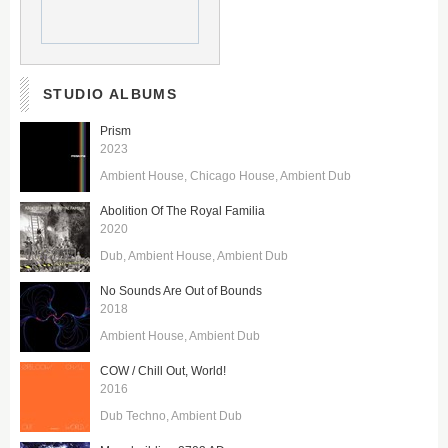
STUDIO ALBUMS
Prism
2023
Ambient House
Chicago House
Ambient Dub
Abolition Of The Royal Familia
2020
Dub
Ambient House
Ambient Dub
No Sounds Are Out of Bounds
2018
Ambient House
Ambient Dub
COW / Chill Out, World!
2016
Dub Techno
Ambient Dub