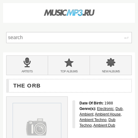
Sear
Main
menu:
BANDS
ARTISTS
TOP
ALBUMS
NEW
ALBUMS
&
THE ORB
Date Of Birth:
1988
Genre(s):
Electronic
,
Dub
,
Ambient
,
Ambient House
,
Ambient Techno
,
Dub
Techno
,
Ambient Dub