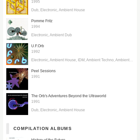
1995
Dub
Electronic
Ambient House
Pomme Fritz
1994
Electronic
Ambient Dub
U.F.Orb
1992
Electronic
Ambient House
IDM
Ambient Techno
Ambient Dub
Peel Sessions
1991
The Orb's Adventures Beyond the Ultraworld
1991
Dub
Electronic
Ambient House
COMPILATION ALBUMS