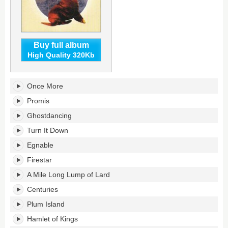
Buy full album
High Quality 320Kb
Cydonia's
Once More
tracklist:
Promis
Ghostdancing
Turn It Down
Egnable
Firestar
A Mile Long Lump of Lard
Centuries
Plum Island
Hamlet of Kings