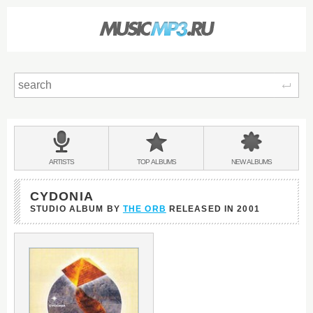
Sear
Main
menu:
BANDS
ARTISTS
TOP
ALBUMS
NEW
ALBUMS
&
CYDONIA
STUDIO ALBUM BY
THE ORB
RELEASED IN
2001