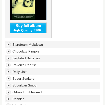
Buy full album
High Quality 320Kb
Orbsessions,
Styrofoam Meltdown
Volume
3:
Chocolate Fingers
Baghdad
Baghdad Batteries
Batteries's
tracklist:
Raven's Reprise
Dolly Unit
Super Soakers
Suburban Smog
Orban Tumbleweed
Pebbles