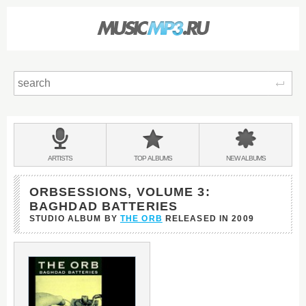
Sear
Main
menu:
BANDS
ARTISTS
TOP
ALBUMS
NEW
ALBUMS
&
ORBSESSIONS, VOLUME 3:
BAGHDAD BATTERIES
STUDIO ALBUM BY
THE ORB
RELEASED IN
2009