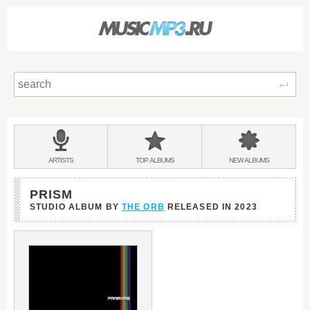
Sear
Main
menu:
BANDS
ARTISTS
TOP
ALBUMS
NEW
ALBUMS
&
PRISM
STUDIO ALBUM BY
THE ORB
RELEASED IN
2023