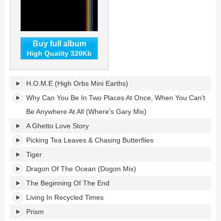
Buy full album
High Quality 320Kb
Prism's
H.O.M.E (High Orbs Mini Earths)
tracklist:
Why Can You Be In Two Places At Once, When You Can't
Be Anywhere At All (Where's Gary Mix)
A Ghetto Love Story
Picking Tea Leaves & Chasing Butterflies
Tiger
Dragon Of The Ocean (Dogon Mix)
The Beginning Of The End
Living In Recycled Times
Prism