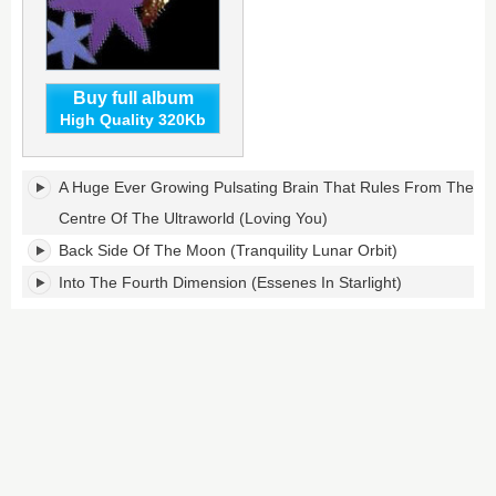
Buy full album
High Quality 320Kb
Peel
A Huge Ever Growing Pulsating Brain That Rules From The
Sessions's
tracklist:
Centre Of The Ultraworld (Loving You)
Back Side Of The Moon (Tranquility Lunar Orbit)
Into The Fourth Dimension (Essenes In Starlight)