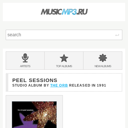
Sear
Main
menu:
BANDS
ARTISTS
TOP
ALBUMS
NEW
ALBUMS
&
PEEL SESSIONS
STUDIO ALBUM BY
THE ORB
RELEASED IN
1991