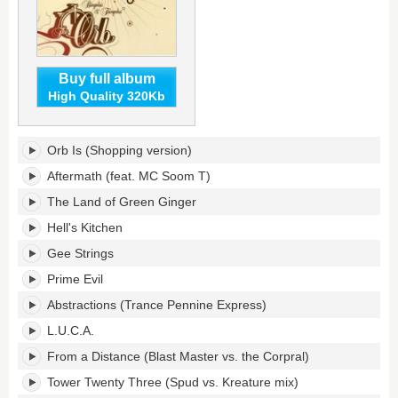
Buy full album
High Quality 320Kb
Bicycles
Orb Is (Shopping version)
&
Tricycles's
Aftermath (feat. MC Soom T)
tracklist:
The Land of Green Ginger
Hell's Kitchen
Gee Strings
Prime Evil
Abstractions (Trance Pennine Express)
L.U.C.A.
From a Distance (Blast Master vs. the Corpral)
Tower Twenty Three (Spud vs. Kreature mix)