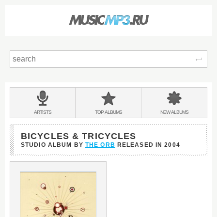
Sear
Main
menu:
BANDS
ARTISTS
TOP
ALBUMS
NEW
ALBUMS
&
BICYCLES & TRICYCLES
STUDIO ALBUM BY
THE ORB
RELEASED IN
2004