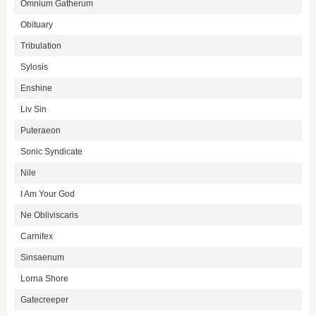
Omnium Gatherum
Obituary
Tribulation
Sylosis
Enshine
Liv Sin
Puteraeon
Sonic Syndicate
Nile
I Am Your God
Ne Obliviscaris
Carnifex
Sinsaenum
Lorna Shore
Gatecreeper