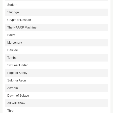
Sodom
Slugdge
Crypts of Despair
The HAARP Machine
Baest
Mercenary
Deicide
Tombs
Six Feet Under
Edge of Sanity
Sulphur Aeon
Acrania
Dawn of Solace
All Will Know
Thron