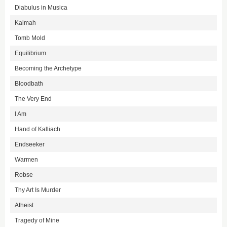
Diabulus in Musica
Kalmah
Tomb Mold
Equilibrium
Becoming the Archetype
Bloodbath
The Very End
I Am
Hand of Kalliach
Endseeker
Warmen
Robse
Thy Art Is Murder
Atheist
Tragedy of Mine