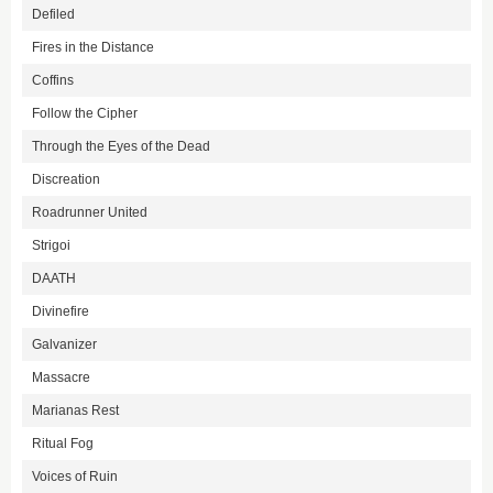
Defiled
Fires in the Distance
Coffins
Follow the Cipher
Through the Eyes of the Dead
Discreation
Roadrunner United
Strigoi
DAATH
Divinefire
Galvanizer
Massacre
Marianas Rest
Ritual Fog
Voices of Ruin