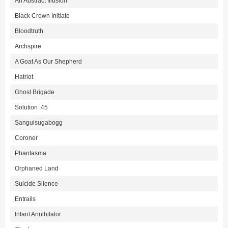
An Abstract Illusion
Black Crown Initiate
Bloodtruth
Archspire
A Goat As Our Shepherd
Hatriot
Ghost Brigade
Solution .45
Sanguisugabogg
Coroner
Phantasma
Orphaned Land
Suicide Silence
Entrails
Infant Annihilator