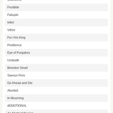
Frosttide
Fallujah
Inferi
Vitriol
For I Am King
Pestilence
Eye of Purgatory
Undeath
Brendon Small
Saevus Finis
Go Ahead and Die
Aborted
In Mourning
dEMOTIONAL