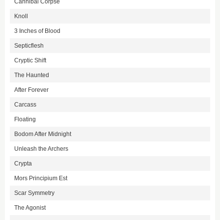
Cannibal Corpse
Knoll
3 Inches of Blood
Septicflesh
Cryptic Shift
The Haunted
After Forever
Carcass
Floating
Bodom After Midnight
Unleash the Archers
Crypta
Mors Principium Est
Scar Symmetry
The Agonist