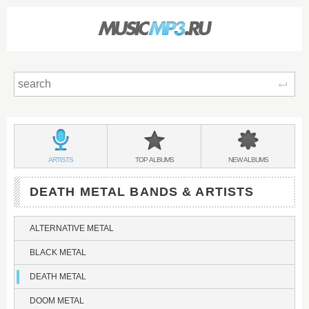
Sear
Main
menu:
DEATH
BANDS
DEATH
DEATH
ARTISTS
TOP
ALBUMS
NEW
ALBUMS
METAL
&
METAL
METAL
DEATH METAL BANDS & ARTISTS
ALTERNATIVE METAL
BLACK METAL
DEATH METAL
DOOM METAL