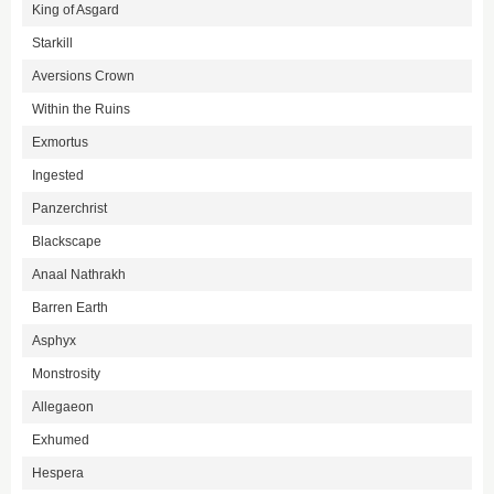
King of Asgard
Starkill
Aversions Crown
Within the Ruins
Exmortus
Ingested
Panzerchrist
Blackscape
Anaal Nathrakh
Barren Earth
Asphyx
Monstrosity
Allegaeon
Exhumed
Hespera