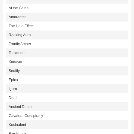
At the Gates
Amaranthe
The Halo Effect
Reeking Aura
Frantic Amber
Testament
Kadavar
Soulfly
Epica
Igorrr
Death
Ancient Death
Cavalera Conspiracy
Kostnateni
Frostshock