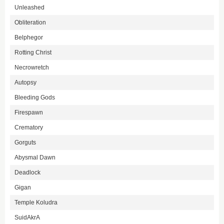
Unleashed
Obliteration
Belphegor
Rotting Christ
Necrowretch
Autopsy
Bleeding Gods
Firespawn
Crematory
Gorguts
Abysmal Dawn
Deadlock
Gigan
Temple Koludra
SuidAkrA