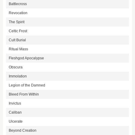
Battlecross
Revocation
The Spirit
Celtic Frost
Cult Burial
Ritual Mass
Fleshgod Apocalypse
Obscura
Immolation
Legion of the Damned
Bleed From Within
Invictus
Caliban
Ulcerate
Beyond Creation