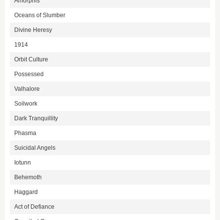
Amorphis
Oceans of Slumber
Divine Heresy
1914
Orbit Culture
Possessed
Valhalore
Soilwork
Dark Tranquillity
Phasma
Suicidal Angels
Iotunn
Behemoth
Haggard
Act of Defiance