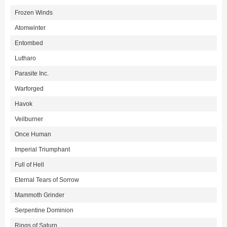
Frozen Winds
Atomwinter
Entombed
Lutharo
Parasite Inc.
Warforged
Havok
Veilburner
Once Human
Imperial Triumphant
Full of Hell
Eternal Tears of Sorrow
Mammoth Grinder
Serpentine Dominion
Rings of Saturn