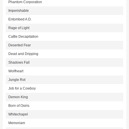
Phantom Corporation
Imperishable
Entombed A.D.
Rage of Light
Cattle Decapitation
Deserted Fear
Dead and Dripping
Shadows Fall
Wolfheart
Jungle Rot
Job for a Cowboy
Demon King
Born of Osiris
Whitechapel
Memoriam