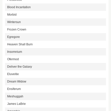
Blood Incantation
Morbid
Wintersun
Frozen Crown
Egregore
Heaven Shall Burn
Insomnium
Ofermod
Deliver the Galaxy
Eluveitie
Dream Widow
Ensiferum
Meshuggah
James LaBrie