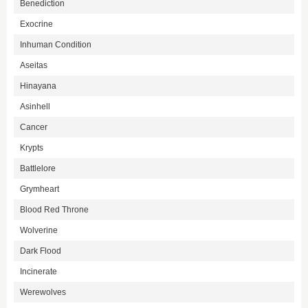
Benediction
Exocrine
Inhuman Condition
Aseitas
Hinayana
Asinhell
Cancer
Krypts
Battlelore
Grymheart
Blood Red Throne
Wolverine
Dark Flood
Incinerate
Werewolves