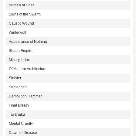
Burden of Grief
Signs of the Swarm
Caustic Wound
Winterwolf
Appearance of Nothing
Shade Empire
Misery Index
Of Modern Architecture
Sinister
Sentenced
Demolition Hammer
Final Breath
Tiwanaku
Mental Cruelty
Dawn of Disease