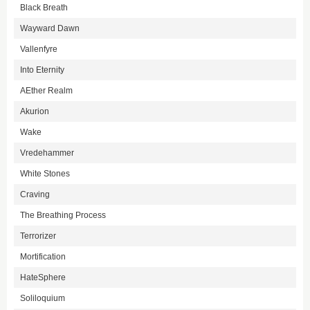
Black Breath
Wayward Dawn
Vallenfyre
Into Eternity
AEther Realm
Akurion
Wake
Vredehammer
White Stones
Craving
The Breathing Process
Terrorizer
Mortification
HateSphere
Soliloquium