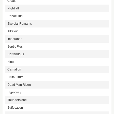
Cloak
Nightfall
Rebaelliun
Skeletal Remains
Alkaloid
Imperanon
Septic Flesh
Horrendous
King
Carnation
Brutal Truth
Dead Man Risen
Hypocrisy
Thunderstone
Suffocation