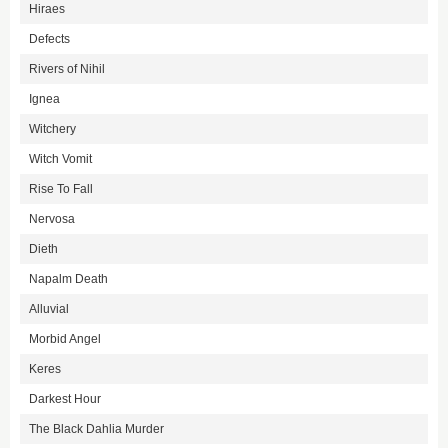
Hiraes
Defects
Rivers of Nihil
Ignea
Witchery
Witch Vomit
Rise To Fall
Nervosa
Dieth
Napalm Death
Alluvial
Morbid Angel
Keres
Darkest Hour
The Black Dahlia Murder