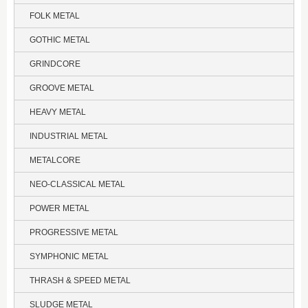
FOLK METAL
GOTHIC METAL
GRINDCORE
GROOVE METAL
HEAVY METAL
INDUSTRIAL METAL
METALCORE
NEO-CLASSICAL METAL
POWER METAL
PROGRESSIVE METAL
SYMPHONIC METAL
THRASH & SPEED METAL
SLUDGE METAL