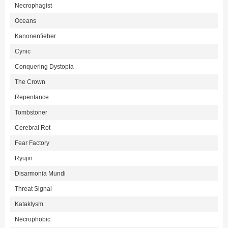
Necrophagist
Oceans
Kanonenfieber
Cynic
Conquering Dystopia
The Crown
Repentance
Tombstoner
Cerebral Rot
Fear Factory
Ryujin
Disarmonia Mundi
Threat Signal
Kataklysm
Necrophobic