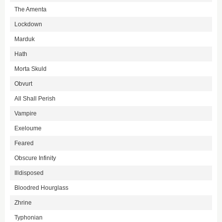
The Amenta
Lockdown
Marduk
Hath
Morta Skuld
Obvurt
All Shall Perish
Vampire
Exeloume
Feared
Obscure Infinity
Illdisposed
Bloodred Hourglass
Zhrine
Typhonian