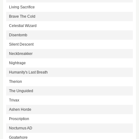
Living Sacrifice
Brave The Cold
Celestial Wizard
Disentomb
Silent Descent
Neckbreakker
Nightrage
Humanity's Last Breath
Therion
The Unguided
Trivax
Ashen Horde
Proscription
Nocturnus AD
Goatwhore