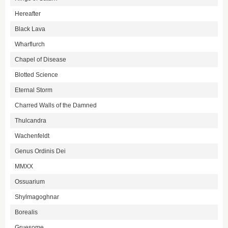
Hereafter
Black Lava
Wharflurch
Chapel of Disease
Blotted Science
Eternal Storm
Charred Walls of the Damned
Thulcandra
Wachenfeldt
Genus Ordinis Dei
MMXX
Ossuarium
Shylmagoghnar
Borealis
Gruesome