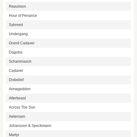
Repulsion
Hour of Penance
Sybreed
Undergang
Grand Cadaver
Dagoba
Schammasch
Cadaver
Disbelief
Armageddon
Alterbeast
Across The Sun
Aeternam
Johansson & Speckmann
Martyr