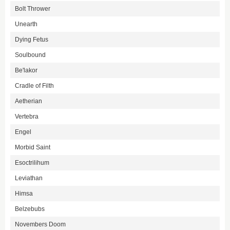
Bolt Thrower
Unearth
Dying Fetus
Soulbound
Be'lakor
Cradle of Filth
Aetherian
Vertebra
Engel
Morbid Saint
Esoctrilihum
Leviathan
Himsa
Belzebubs
Novembers Doom