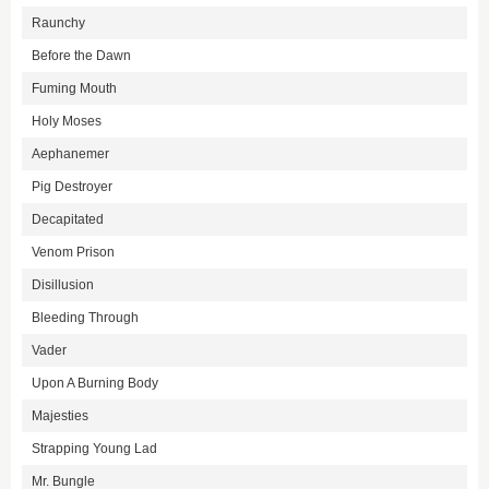
Raunchy
Before the Dawn
Fuming Mouth
Holy Moses
Aephanemer
Pig Destroyer
Decapitated
Venom Prison
Disillusion
Bleeding Through
Vader
Upon A Burning Body
Majesties
Strapping Young Lad
Mr. Bungle