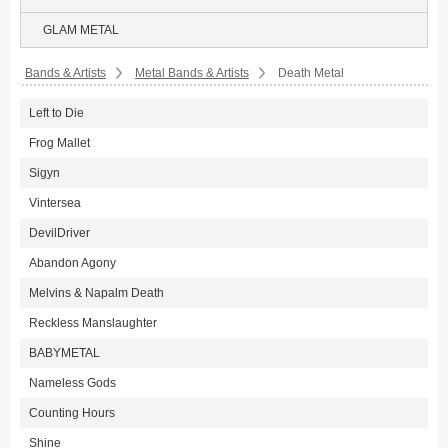
GLAM METAL
Bands & Artists
Metal Bands & Artists
Death Metal
Left to Die
Frog Mallet
Sigyn
Vintersea
DevilDriver
Abandon Agony
Melvins & Napalm Death
Reckless Manslaughter
BABYMETAL
Nameless Gods
Counting Hours
Shine