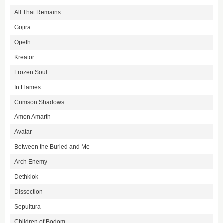
All That Remains
Gojira
Opeth
Kreator
Frozen Soul
In Flames
Crimson Shadows
Amon Amarth
Avatar
Between the Buried and Me
Arch Enemy
Dethklok
Dissection
Sepultura
Children of Bodom