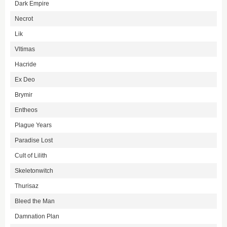
Dark Empire
Necrot
Lik
Vltimas
Hacride
Ex Deo
Brymir
Entheos
Plague Years
Paradise Lost
Cult of Lilith
Skeletonwitch
Thurisaz
Bleed the Man
Damnation Plan