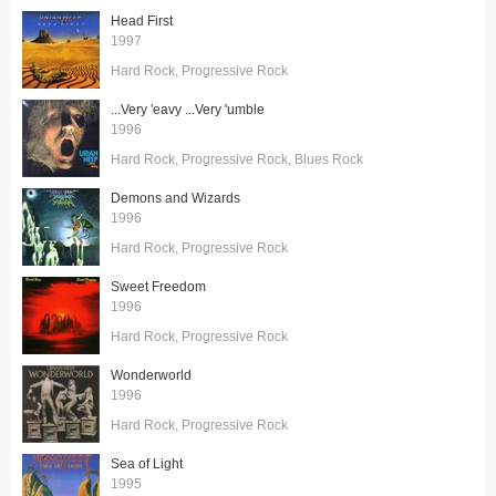
Head First
1997
Hard Rock
Progressive Rock
...Very 'eavy ...Very 'umble
1996
Hard Rock
Progressive Rock
Blues Rock
Demons and Wizards
1996
Hard Rock
Progressive Rock
Sweet Freedom
1996
Hard Rock
Progressive Rock
Wonderworld
1996
Hard Rock
Progressive Rock
Sea of Light
1995