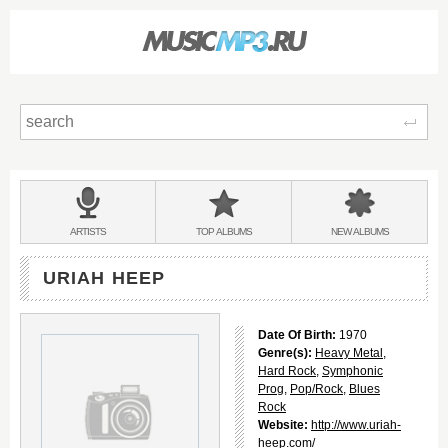
Sear
Main
menu:
BANDS
ARTISTS
TOP
ALBUMS
NEW
ALBUMS
&
URIAH HEEP
Date Of Birth:
1970
Genre(s):
Heavy Metal
,
Hard Rock
,
Symphonic
Prog
,
Pop/Rock
,
Blues
Rock
Website:
http://www.uriah-
heep.com/