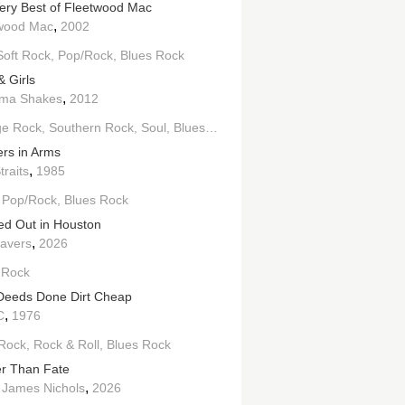
ery Best of Fleetwood Mac
,
wood Mac
2002
Soft Rock
Pop/Rock
Blues Rock
& Girls
,
ama Shakes
2012
ge Rock
Southern Rock
Soul
Blues Rock
ers in Arms
,
traits
1985
Pop/Rock
Blues Rock
ed Out in Houston
,
ravers
2026
 Rock
 Deeds Done Dirt Cheap
,
C
1976
Rock
Rock & Roll
Blues Rock
r Than Fate
,
 James Nichols
2026