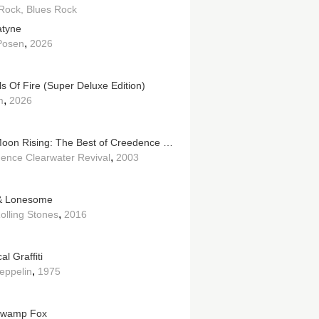
Rock
Blues Rock
tyne
,
 Posen
2026
s Of Fire (Super Deluxe Edition)
,
m
2026
Bad Moon Rising: The Best of Creedence Clearwater Revival
,
ence Clearwater Revival
2003
& Lonesome
,
olling Stones
2016
al Graffiti
,
eppelin
1975
Swamp Fox