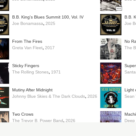
B.B. King's Blues Summit 100, Vol. IV
B.B. K
,
Joe Bonamassa
2025
Joe 
From The Fires
No Ra
,
Greta Van Fleet
2017
The B
Sticky Fingers
Super
,
The Rolling Stones
1971
Santa
Mutiny After Midnight
Light 
,
Johnny Blue Skies & The Dark Clouds
2026
Sean 
Two Crows
Mach
,
The Trevor B. Power Band
2026
Deep 