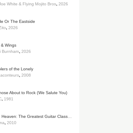
,
Joe White & Flying Mojito Bros
2026
de Or The Eastside
,
Zito
2026
 & Wings
,
i Burnham
2026
lers of the Lonely
,
aconteurs
2008
hose About to Rock (We Salute You)
,
C
1981
Guitar Heaven: The Greatest Guitar Classics of All Time
,
na
2010