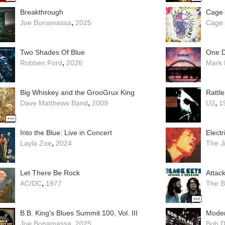
Breakthrough
Cage 
,
Joe Bonamassa
2025
Cage 
Two Shades Of Blue
One D
,
Robben Ford
2026
Mark 
Big Whiskey and the GrooGrux King
Rattl
,
,
Dave Matthews Band
2009
U2
1
Into the Blue: Live in Concert
Elect
,
Layla Zoe
2024
The J
Let There Be Rock
Attac
,
AC/DC
1977
The B
B.B. King's Blues Summit 100, Vol. III
Moder
,
Joe Bonamassa
2025
Bob D