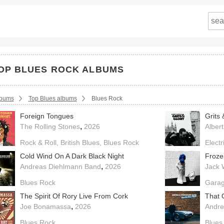
OP BLUES ROCK ALBUMS
crumbs:
lbums
Top Blues albums
Blues Rock
Foreign Tongues
Grits 
,
The Rolling Stones
2026
Albert
Rock & Roll
British Blues
Blues Rock
Electr
Cold Wind On A Dark Black Night
Froze
,
Andreas Diehlmann Band
2026
Jack 
Blues Rock
Garag
The Spirit Of Rory Live From Cork
That 
,
Joe Bonamassa
2026
Andre
Blues Rock
Blues