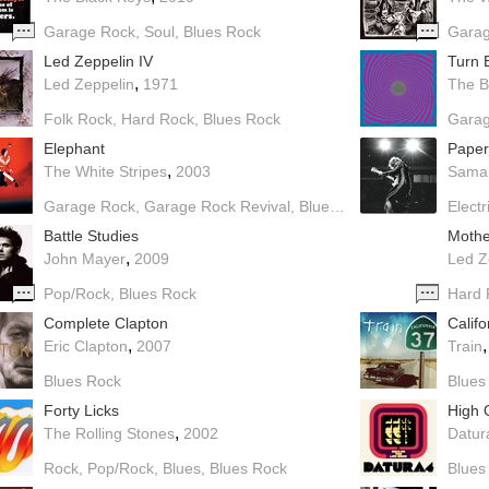
Garage Rock
Soul
Blues Rock
Garag
Led Zeppelin IV
Turn 
,
Led Zeppelin
1971
The B
Folk Rock
Hard Rock
Blues Rock
Gara
Elephant
Paper
,
The White Stripes
2003
Saman
Garage Rock
Garage Rock Revival
Blues Rock
Electr
Battle Studies
Mothe
,
John Mayer
2009
Led Z
Pop/Rock
Blues Rock
Hard 
Complete Clapton
Califo
,
Eric Clapton
2007
Train
Blues Rock
Blues
Forty Licks
High 
,
The Rolling Stones
2002
Datur
Rock
Pop/Rock
Blues
Blues Rock
Blues