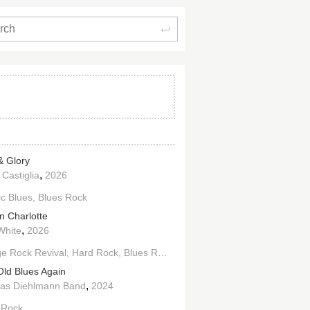
Search
& Glory
,
 Castiglia
2026
ic Blues
Blues Rock
n Charlotte
,
White
2026
e Rock Revival
Hard Rock
Blues Rock
Old Blues Again
,
as Diehlmann Band
2024
 Rock