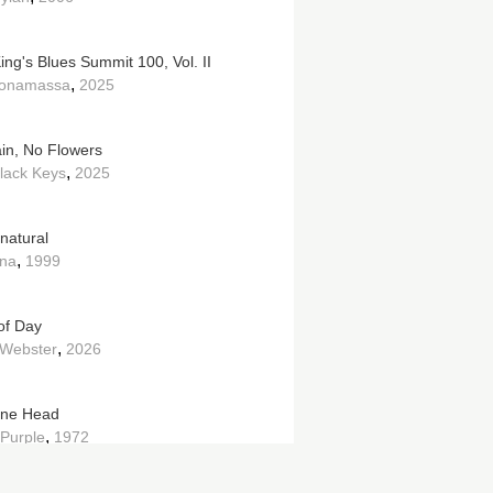
ing's Blues Summit 100, Vol. II
,
Bonamassa
2025
in, No Flowers
,
lack Keys
2025
natural
,
na
1999
of Day
,
Webster
2026
ine Head
,
Purple
1972