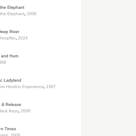
the Elephant
,
the Elephant
2008
eep River
,
Knopfler
2024
e and Hum
988
ric Ladyland
,
imi Hendrix Experience
1987
k & Release
,
lack Keys
2008
n Times
,
ylan
2006