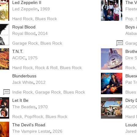
Led Zeppelin II
The V
,
Led Zeppelin
1969
Fleet
Hard Rock
Blues Rock
Pop
Royal Blood
Boys 
,
Royal Blood
2014
Alab
Garage Rock
Blues Rock
Gara
T.N.T.
Broth
,
AC/DC
1975
Dire S
Hard Rock
Rock & Roll
Blues Rock
Rock
Blunderbuss
Blues
,
Jack White
2012
Pat T
Indie Rock
Garage Rock
Blues Rock
Blues
Let It Be
Dirty
,
The Beatles
1970
AC/D
Rock
Pop/Rock
Blues Rock
Hard 
The Devil's Road
Loude
,
The Vampire Lestat
2026
Jared