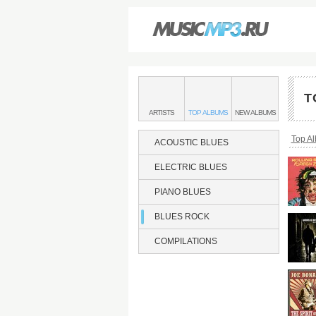
Main
menu:
T
BLUES
BANDS
BLUES
BLUES
ARTISTS
TOP
ALBUMS
NEW
ALBUMS
ROCK
&
ROCK
ROCK
Bread
Top A
ACOUSTIC BLUES
ELECTRIC BLUES
PIANO BLUES
BLUES ROCK
COMPILATIONS