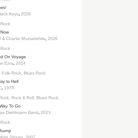
es!
,
lack Keys
2026
 Rock
 Now
,
 & Charlie Musselwhite
2026
 Rock
ed On Voyage
,
e Ezra
2014
h Folk-Rock
Blues Rock
ay to Hell
,
C
1979
Rock
Rock & Roll
Blues Rock
Way To Go
,
as Diehlmann Band
2023
 Rock
Thump
,
hite Stripes
2007