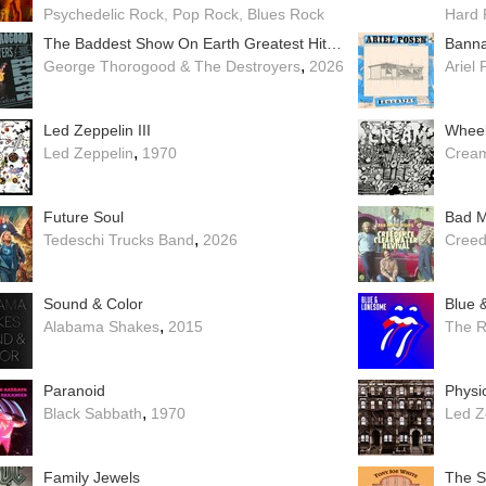
Psychedelic Rock
Pop Rock
Blues Rock
Hard 
The Baddest Show On Earth Greatest Hits Live
Banna
,
George Thorogood & The Destroyers
2026
Ariel
Led Zeppelin III
Wheel
,
Led Zeppelin
1970
Crea
Future Soul
,
Tedeschi Trucks Band
2026
Creed
Sound & Color
Blue 
,
Alabama Shakes
2015
The R
Paranoid
Physic
,
Black Sabbath
1970
Led Z
Family Jewels
The 