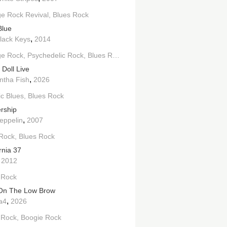
e Rock Revival
Blues Rock
Blue
,
lack Keys
2014
ge Rock
Psychedelic Rock
Blues Rock
 Doll Live
,
tha Fish
2026
ic Blues
Blues Rock
rship
,
eppelin
2007
Rock
Blues Rock
rnia 37
,
2012
 Rock
On The Low Brow
,
a4
2026
 Rock
Boogie Rock