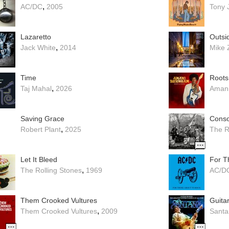
,
AC/DC
2005
Tony 
Lazaretto
Outsi
,
Jack White
2014
Mike 
Time
Roots
,
Taj Mahal
2026
Aman
Saving Grace
Conso
,
Robert Plant
2025
The R
Let It Bleed
For T
,
The Rolling Stones
1969
AC/D
Them Crooked Vultures
,
Them Crooked Vultures
2009
Santa