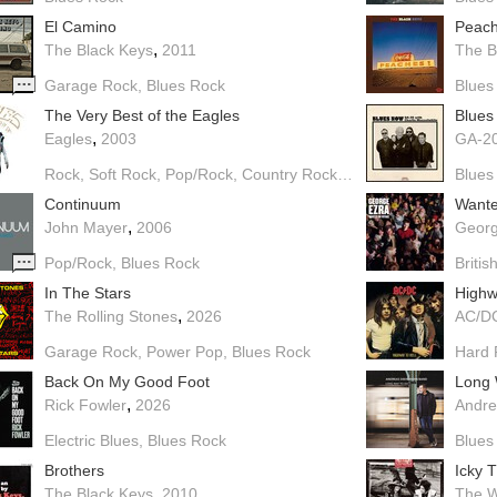
El Camino
Peach
,
The Black Keys
2011
The B
Garage Rock
Blues Rock
Blues
The Very Best of the Eagles
Blues
,
Eagles
2003
GA-20
Rock
Soft Rock
Pop/Rock
Country Rock
Blues Rock
Blues
Continuum
Want
,
John Mayer
2006
Georg
Pop/Rock
Blues Rock
Britis
In The Stars
Highw
,
The Rolling Stones
2026
AC/D
Garage Rock
Power Pop
Blues Rock
Hard 
Back On My Good Foot
Long 
,
Rick Fowler
2026
Andre
Electric Blues
Blues Rock
Blues
Brothers
Icky 
,
The Black Keys
2010
The W