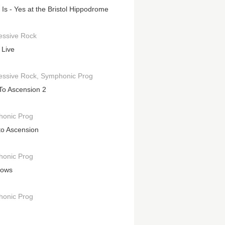
t Is - Yes at the Bristol Hippodrome
essive Rock
 Live
essive Rock
Symphonic Prog
To Ascension 2
onic Prog
to Ascension
onic Prog
hows
onic Prog