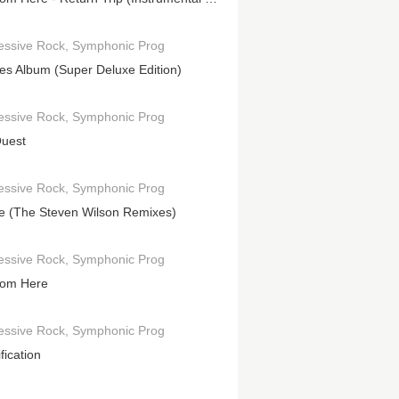
essive Rock
Symphonic Prog
es Album (Super Deluxe Edition)
essive Rock
Symphonic Prog
uest
essive Rock
Symphonic Prog
le (The Steven Wilson Remixes)
essive Rock
Symphonic Prog
rom Here
essive Rock
Symphonic Prog
fication