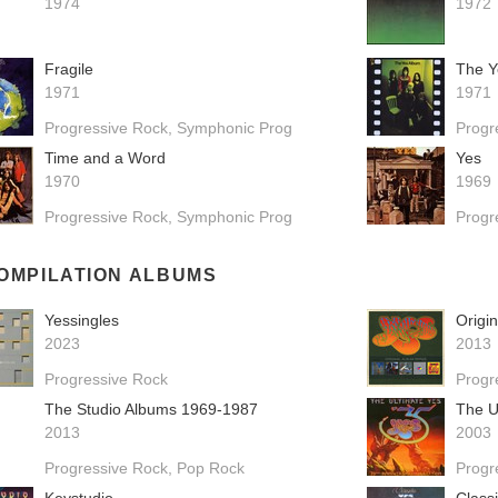
1974
1972
Fragile
The Y
1971
1971
Progressive Rock
Symphonic Prog
Progr
Time and a Word
Yes
1970
1969
Progressive Rock
Symphonic Prog
Progr
OMPILATION ALBUMS
Yessingles
Origi
2023
2013
Progressive Rock
Progr
The Studio Albums 1969-1987
The U
2013
2003
Progressive Rock
Pop Rock
Progr