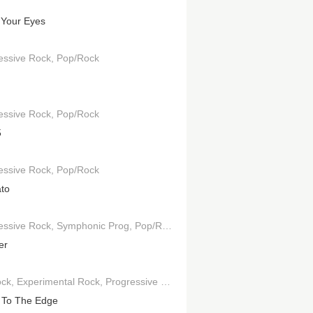
Your Eyes
essive Rock
Pop/Rock
essive Rock
Pop/Rock
5
essive Rock
Pop/Rock
to
essive Rock
Symphonic Prog
Pop/Rock
er
ock
Experimental Rock
Progressive Rock
Symphonic Prog
 To The Edge