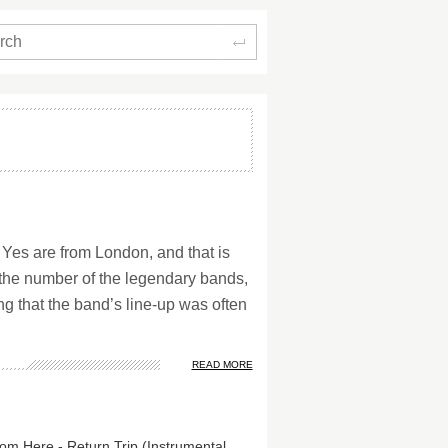
Search
 Yes are from London, and that is
t the number of the legendary bands,
ng that the band’s line-up was often
READ MORE
Fly From Here - Return Trip (Instrumental Edition)