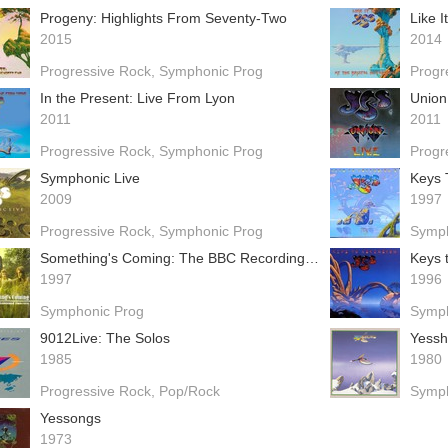
Progeny: Highlights From Seventy-Two
Like I
2015
2014
Progressive Rock
Symphonic Prog
Progr
In the Present: Live From Lyon
Union
2011
2011
Progressive Rock
Symphonic Prog
Progr
Symphonic Live
Keys 
2009
1997
Progressive Rock
Symphonic Prog
Symph
Something's Coming: The BBC Recordings 1969-1970
Keys 
1997
1996
Symphonic Prog
Symph
9012Live: The Solos
Yess
1985
1980
Progressive Rock
Pop/Rock
Symph
Yessongs
1973