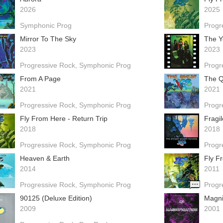
2026
2025
Symphonic Prog
Progr
Mirror To The Sky
The Y
2023
2023
Progressive Rock
Symphonic Prog
Progr
From A Page
The Q
2021
2021
Progressive Rock
Symphonic Prog
Progr
Fly From Here - Return Trip
Fragi
2018
2018
Progressive Rock
Symphonic Prog
Progr
Heaven & Earth
Fly F
2014
2011
Progressive Rock
Symphonic Prog
Progr
90125 (Deluxe Edition)
Magni
2009
2001