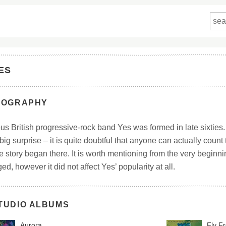
ES
IOGRAPHY
s British progressive-rock band Yes was formed in late sixties.
 big surprise – it is quite doubtful that anyone can actually coun
 story began there. It is worth mentioning from the very beginni
d, however it did not affect Yes’ popularity at all.
TUDIO ALBUMS
Aurora