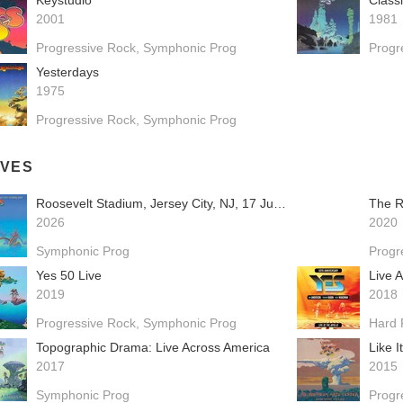
Keystudio
Class
2001
1981
Progressive Rock
Symphonic Prog
Progr
Yesterdays
1975
Progressive Rock
Symphonic Prog
IVES
Roosevelt Stadium, Jersey City, NJ, 17 June 1976
The R
2026
2020
Symphonic Prog
Progr
Yes 50 Live
2019
2018
Progressive Rock
Symphonic Prog
Hard 
Topographic Drama: Live Across America
Like I
2017
2015
Symphonic Prog
Progr