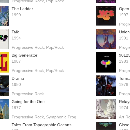
Progressive Rock
Pop Rock
The Ladder
Open 
1999
1997
Progr
Talk
Union
1994
1991
Progressive Rock
Pop/Rock
Progr
Big Generator
9012
1987
1983
Progressive Rock
Pop/Rock
Progr
Drama
Torma
1980
1978
Progressive Rock
Progr
Going for the One
Relay
1977
1974
Progressive Rock
Symphonic Prog
Art R
Tales From Topographic Oceans
Close