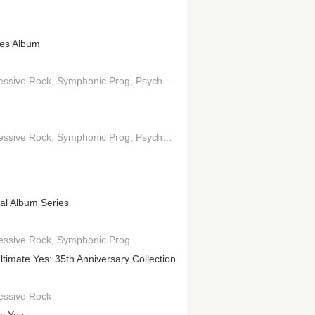
es Album
essive Rock
Symphonic Prog
Psychedelic Pop
Jazz-Rock
essive Rock
Symphonic Prog
Psychedelic Rock
nal Album Series
essive Rock
Symphonic Prog
ltimate Yes: 35th Anniversary Collection
essive Rock