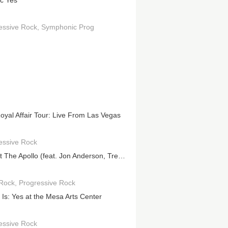
ic Yes
essive Rock
Symphonic Prog
oyal Affair Tour: Live From Las Vegas
essive Rock
Live At The Apollo (feat. Jon Anderson, Trevor Rabin, Rick Wakeman)
Rock
Progressive Rock
t Is: Yes at the Mesa Arts Center
essive Rock