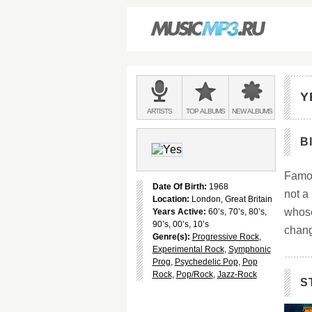
Main
menu:
Y
BANDS
ARTISTS
TOP
ALBUMS
NEW
ALBUMS
&
B
Famou
Date Of Birth:
1968
not a
Location:
London, Great Britain
whose
Years Active:
60’s, 70’s, 80’s,
90’s, 00’s, 10’s
change
Genre(s):
Progressive Rock
,
Experimental Rock
,
Symphonic
Prog
,
Psychedelic Pop
,
Pop
Rock
,
Pop/Rock
,
Jazz-Rock
S