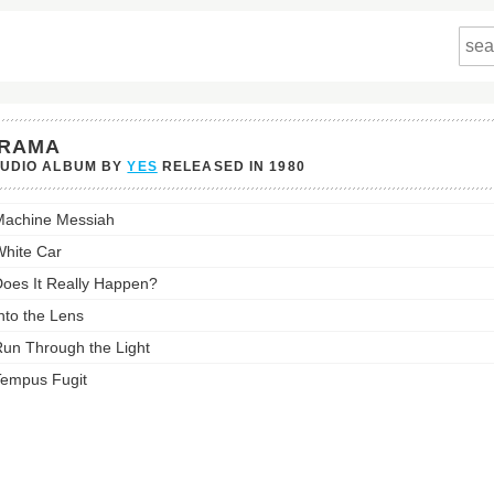
RAMA
TUDIO ALBUM BY
YES
RELEASED IN
1980
a's
achine Messiah
st:
hite Car
oes It Really Happen?
nto the Lens
un Through the Light
empus Fugit