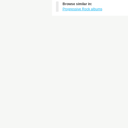
Browse similar in:
Progressive Rock albums