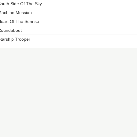
outh Side Of The Sky
achine Messiah
eart Of The Sunrise
Roundabout
tarship Trooper