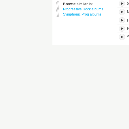
S
Browse similar in:
Progressive Rock albums
M
Symphonic Prog albums
H
S