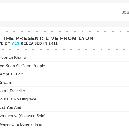
N THE PRESENT: LIVE FROM LYON
VE BY
YES
RELEASED IN
2011
iberian Khatru
nt:
've Seen All Good People
empus Fugit
s
Onward
st:
stral Traveller
ours Is No Disgrace
nd You And I
orkscrew (Acoustic Solo)
wner Of a Lonely Heart