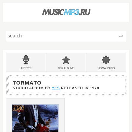
Sear
Main
menu:
BANDS
ARTISTS
TOP
ALBUMS
NEW
ALBUMS
&
TORMATO
STUDIO ALBUM BY
YES
RELEASED IN
1978