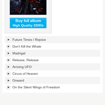
Buy full album
High Quality 320Kb
Tormato's
Future Times / Rejoice
tracklist:
Don't Kill the Whale
Madrigal
Release, Release
Arriving UFO
Circus of Heaven
Onward
On the Silent Wings of Freedom