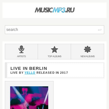
Sear
Main
menu:
BANDS
ARTISTS
TOP
ALBUMS
NEW
ALBUMS
&
LIVE IN BERLIN
LIVE BY
YELLO
RELEASED IN
2017