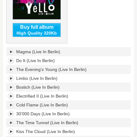
Buy full album
High Quality 320Kb
Live
Magma (Live In Berlin)
In
Berlin's
Do It (Live In Berlin)
tracklist:
The Evening's Young (Live In Berlin)
Limbo (Live In Berlin)
Bostich (Live In Berlin)
Electrified II (Live In Berlin)
Cold Flame (Live In Berlin)
30'000 Days (Live In Berlin)
The Time Tunnel (Live In Berlin)
Kiss The Cloud (Live In Berlin)