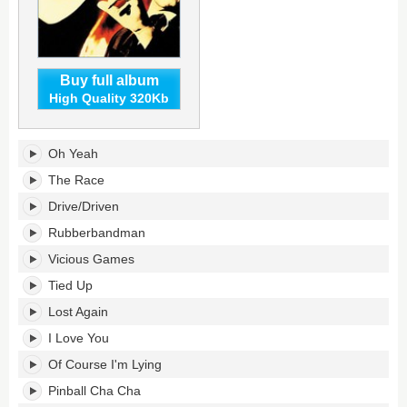
Buy full album
High Quality 320Kb
Essential's
Oh Yeah
tracklist:
The Race
Drive/Driven
Rubberbandman
Vicious Games
Tied Up
Lost Again
I Love You
Of Course I'm Lying
Pinball Cha Cha