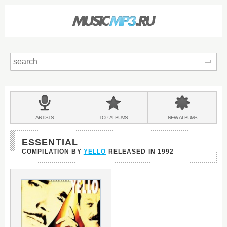
Sear
Main
menu:
BANDS
ARTISTS
TOP
ALBUMS
NEW
ALBUMS
&
ESSENTIAL
COMPILATION BY
YELLO
RELEASED IN
1992