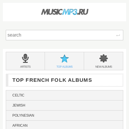
Sear
Main
menu:
FRENCH
BANDS
FRENCH
FRENCH
ARTISTS
TOP
ALBUMS
NEW
ALBUMS
FOLK
&
FOLK
FOLK
TOP FRENCH FOLK ALBUMS
CELTIC
JEWISH
POLYNESIAN
AFRICAN