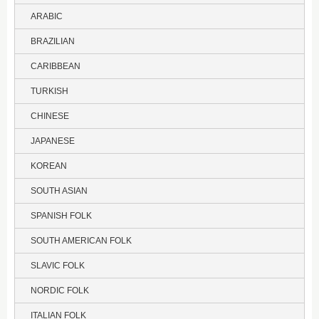
ARABIC
BRAZILIAN
CARIBBEAN
TURKISH
CHINESE
JAPANESE
KOREAN
SOUTH ASIAN
SPANISH FOLK
SOUTH AMERICAN FOLK
SLAVIC FOLK
NORDIC FOLK
ITALIAN FOLK