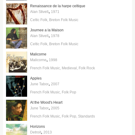
Renaissance de la harpe celtique
,
Alan Stivell
1971
Celtic Folk
Breton Folk Music
Journee a la Maison
,
Alan Stivell
1978
Celtic Folk
Breton Folk Music
Malicorne
,
Malicorne
1998
French Folk Music
Medieval
Folk Rock
Apples
,
June Tabor
2007
French Folk Music
Folk Pop
At the Wood's Heart
,
June Tabor
2005
French Folk Music
Folk Pop
Standards
Horizons
,
Detroit
2013