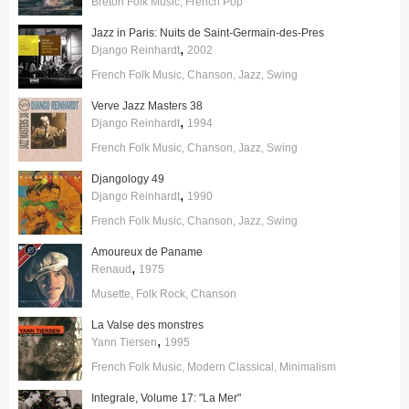
Breton Folk Music
French Pop
Jazz in Paris: Nuits de Saint-Germain-des-Pres
,
Django Reinhardt
2002
French Folk Music
Chanson
Jazz
Swing
Verve Jazz Masters 38
,
Django Reinhardt
1994
French Folk Music
Chanson
Jazz
Swing
Djangology 49
,
Django Reinhardt
1990
French Folk Music
Chanson
Jazz
Swing
Amoureux de Paname
,
Renaud
1975
Musette
Folk Rock
Chanson
La Valse des monstres
,
Yann Tiersen
1995
French Folk Music
Modern Classical
Minimalism
Integrale, Volume 17: "La Mer"