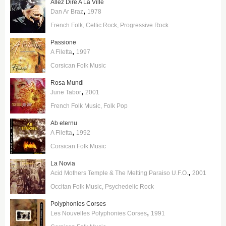
Allez Dire A La Ville
,
Dan Ar Braz
1978
French Folk
Celtic Rock
Progressive Rock
Passione
,
A Filetta
1997
Corsican Folk Music
Rosa Mundi
,
June Tabor
2001
French Folk Music
Folk Pop
Ab eternu
,
A Filetta
1992
Corsican Folk Music
La Novia
,
Acid Mothers Temple & The Melting Paraiso U.F.O.
2001
Occitan Folk Music
Psychedelic Rock
Polyphonies Corses
,
Les Nouvelles Polyphonies Corses
1991