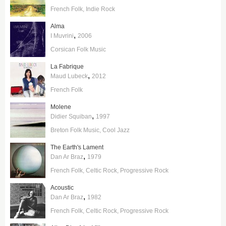
French Folk
Indie Rock
Alma
,
I Muvrini
2006
Corsican Folk Music
La Fabrique
,
Maud Lubeck
2012
French Folk
Molene
,
Didier Squiban
1997
Breton Folk Music
Cool Jazz
The Earth's Lament
,
Dan Ar Braz
1979
French Folk
Celtic Rock
Progressive Rock
Acoustic
,
Dan Ar Braz
1982
French Folk
Celtic Rock
Progressive Rock