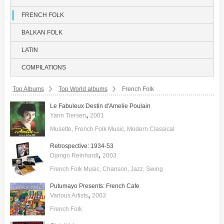
FRENCH FOLK
BALKAN FOLK
LATIN
COMPILATIONS
Breadcrumbs:
Top Albums
Top World albums
French Folk
Le Fabuleux Destin d'Amelie Poulain
,
Yann Tiersen
2001
Musette
French Folk Music
Modern Classical
Retrospective: 1934-53
,
Django Reinhardt
2003
French Folk Music
Chanson
Jazz
Swing
Putumayo Presents: French Cafe
,
Various Artists
2003
French Folk