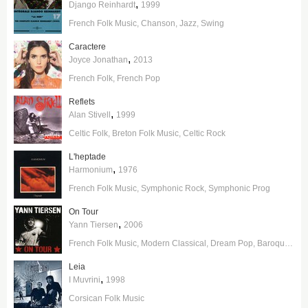
,
Django Reinhardt
1999
French Folk Music
Chanson
Jazz
Swing
Caractere
,
Joyce Jonathan
2013
French Folk
French Pop
Reflets
,
Alan Stivell
1999
Celtic Folk
Breton Folk Music
Celtic Rock
L'heptade
,
Harmonium
1976
French Folk Music
Symphonic Rock
Symphonic Prog
On Tour
,
Yann Tiersen
2006
French Folk Music
Modern Classical
Dream Pop
Baroque Pop
Leia
,
I Muvrini
1998
Corsican Folk Music