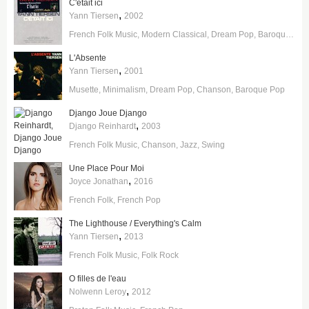
C'etait ici
,
Yann Tiersen
2002
French Folk Music
Modern Classical
Dream Pop
Baroque Pop
L'Absente
,
Yann Tiersen
2001
Musette
Minimalism
Dream Pop
Chanson
Baroque Pop
Django Joue Django
,
Django Reinhardt
2003
French Folk Music
Chanson
Jazz
Swing
Une Place Pour Moi
,
Joyce Jonathan
2016
French Folk
French Pop
The Lighthouse / Everything's Calm
,
Yann Tiersen
2013
French Folk Music
Folk Rock
O filles de l'eau
,
Nolwenn Leroy
2012