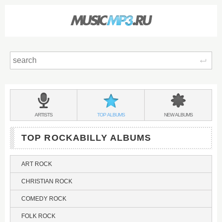
Sear
Main
menu:
ROCKABILLY
BANDS
ROCKABILLY
ROCKABILLY
ARTISTS
TOP
ALBUMS
NEW
ALBUMS
&
TOP ROCKABILLY ALBUMS
ART ROCK
CHRISTIAN ROCK
COMEDY ROCK
FOLK ROCK