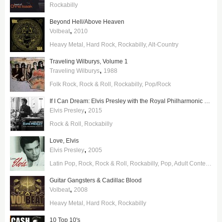
Rockabilly
Beyond Hell/Above Heaven
,
Volbeat
2010
Heavy Metal
Hard Rock
Rockabilly
Alt-Country
Traveling Wilburys, Volume 1
,
Traveling Wilburys
1988
Folk Rock
Rock & Roll
Rockabilly
Pop/Rock
If I Can Dream: Elvis Presley with the Royal Philharmonic Orchestra
,
Elvis Presley
2015
Rock & Roll
Rockabilly
Love, Elvis
,
Elvis Presley
2005
Latin Pop
Rock
Rock & Roll
Rockabilly
Pop
Adult Contemporary
Guitar Gangsters & Cadillac Blood
,
Volbeat
2008
Heavy Metal
Hard Rock
Rockabilly
10 Top 10's