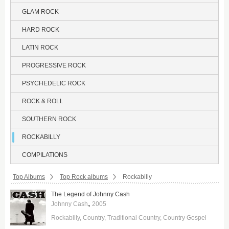
GLAM ROCK
HARD ROCK
LATIN ROCK
PROGRESSIVE ROCK
PSYCHEDELIC ROCK
ROCK & ROLL
SOUTHERN ROCK
ROCKABILLY
COMPILATIONS
Breadcrumbs:
Top Albums
Top Rock albums
Rockabilly
The Legend of Johnny Cash
,
Johnny Cash
2005
Rockabilly
Country
Traditional Country
Country Gospel