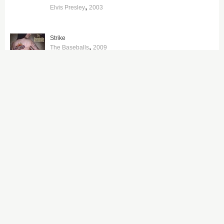
,
Elvis Presley
2003
Strike
,
The Baseballs
2009
Johnny Cash With His Hot and Blue Guitar
,
Johnny Cash
1957
Break Up the Concrete
,
The Pretenders
2008
American Graffiti
,
Various Artists
1973
Elvis Presley: The Searcher (The Original Soundtrack)
,
Elvis Presley
2018