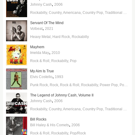
,
Johnny Cash
2006
Rockabilly
Country
Americana
Country Pop
Traditional Country
Servant Of The Mind
,
Volbeat
2021
Heavy Metal
Hard Rock
Rockabilly
Mayhem
,
Imelda May
2010
Rock & Roll
Rockabilly
Pop
My Aim Is True
,
Elvis Costello
1993
Punk Rock
Rock
Rock & Roll
Rockabilly
Power Pop
Pop/Rock
The Legend of Johnny Cash, Volume II
,
Johnny Cash
2006
Rockabilly
Country
Americana
Country Pop
Traditional Country
Bill Rocks
,
Bill Haley & His Comets
2006
Rock & Roll
Rockabilly
Pop/Rock