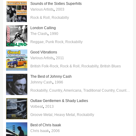
Sounds of the Sixties Superhits
,
Various Artists
2003
Rock & Roll
Rockabilly
London Calling
,
The Clash
1990
Reggae
Punk Rock
Rockabilly
Good Vibrations
,
Various Artists
2011
British Folk-Rock
Rock & Roll
Rockabilly
British Blues
The Best of Johnny Cash
,
Johnny Cash
1996
Rockabilly
Country
Americana
Traditional Country
Country Gospel
Outlaw Gentlemen & Shady Ladies
,
Volbeat
2013
Groove Metal
Heavy Metal
Rockabilly
Best of Chris Isaak
,
Chris Isaak
2006