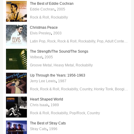
The Best of Eddie Cochran
,
Eddie Cochran
2005
Rock & Roll
Rockabilly
Christmas Peace
,
Elvis Presley
2003
Latin Pop
Rock
Rock & Roll
Rockabilly
Pop
Adult Contemporary
The Strength/The Sound/The Songs
,
Volbeat
2005
Groove Metal
Heavy Metal
Rockabilly
Up Through the Years: 1956-1963
,
Jerry Lee Lewis
1987
Rock
Rock & Roll
Rockabilly
Country
Honky Tonk
Boogie Woogie
Heart Shaped World
,
Chris Isaak
1989
Rock & Roll
Rockabilly
Pop/Rock
Country
The Best of Stray Cats
,
Stray Cats
1996