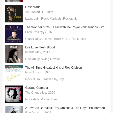
Desperado
,
Various Artists
1995
Latin
Latin Rock
Mariachi
Rockabilly
The Wonder of You: Elvis with the Royal Philharmonic Orchestra
,
Elvis Presley
2016
Classical Crossover
Rock & Roll
Rockabilly
Life Love Flesh Blood
,
Imelda May
2017
Rockabilly
Swing Revival
The All-Time Greatest Hits of Roy Orbison
,
Roy Orbison
1973
Rock & Roll
Rockabilly
Pop
Garage Glamour
,
The Claudettes
2026
Rockabilly
Piano Blues
A Love So Beautiful: Roy Orbison & The Royal Philharmonic Orchestra
,
Roy Orbison
2017