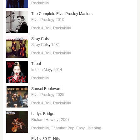
Rockabilly
The Complete Elvis Presley Masters
,
Elvis Presley
2010
Rock & Roll
Rockabilly
Stray Cats
,
Stray Cats
1981
Rock & Roll
Rockabilly
Tribal
,
Imelda May
2014
Rockabilly
Sunset Boulevard
,
Elvis Presley
2025
Rock & Roll
Rockabilly
Lady's Bridge
,
Richard Hawley
2007
Rockabilly
Chamber Pop
Easy Listening
Elv1s: 30 #1 Hits