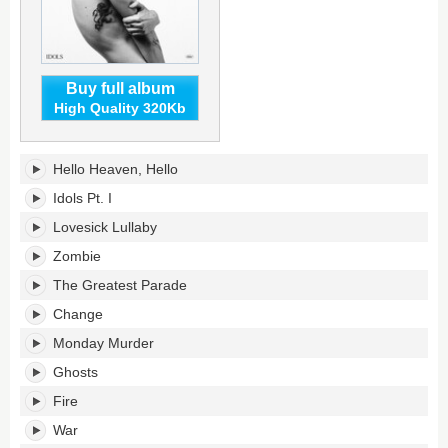
Buy full album
High Quality 320Kb
Idols's
Hello Heaven, Hello
tracklist:
Idols Pt. I
Lovesick Lullaby
Zombie
The Greatest Parade
Change
Monday Murder
Ghosts
Fire
War