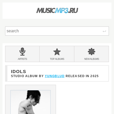
Sear
Main
menu:
BANDS
ARTISTS
TOP
ALBUMS
NEW
ALBUMS
&
IDOLS
STUDIO ALBUM BY
YUNGBLUD
RELEASED IN
2025