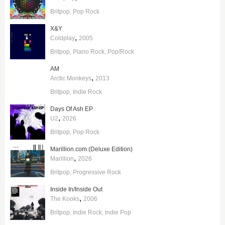
Britpop
Pop Rock
X&Y
,
Coldplay
2005
Britpop
Piano Rock
Pop/Rock
AM
,
Arctic Monkeys
2013
Britpop
Indie Rock
Days Of Ash EP
,
U2
2026
Britpop
Pop Rock
Marillion.com (Deluxe Edition)
,
Marillion
2026
Britpop
Progressive Rock
Inside In/Inside Out
,
The Kooks
2006
Britpop
Indie Rock
Indie Pop