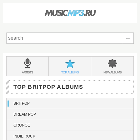
Sear
Main
menu:
BRITPOP
BANDS
BRITPOP
BRITPOP
ARTISTS
TOP
ALBUMS
NEW
ALBUMS
&
TOP BRITPOP ALBUMS
BRITPOP
DREAM POP
GRUNGE
INDIE ROCK