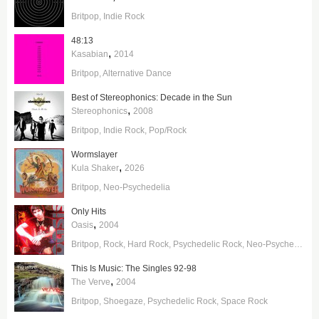
Britpop
Indie Rock
48:13
,
Kasabian
2014
Britpop
Alternative Dance
Best of Stereophonics: Decade in the Sun
,
Stereophonics
2008
Britpop
Indie Rock
Pop/Rock
Wormslayer
,
Kula Shaker
2026
Britpop
Neo-Psychedelia
Only Hits
,
Oasis
2004
Britpop
Rock
Hard Rock
Psychedelic Rock
Neo-Psychedelia
This Is Music: The Singles 92-98
,
The Verve
2004
Britpop
Shoegaze
Psychedelic Rock
Space Rock