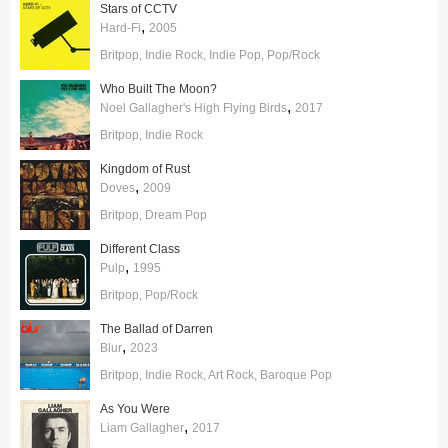
Stars of CCTV
,
Hard-Fi
2005
Britpop
Indie Rock
Indie Pop
Pop/Rock
Who Built The Moon?
,
Noel Gallagher's High Flying Birds
2017
Britpop
Indie Rock
Kingdom of Rust
,
Doves
2009
Britpop
Dream Pop
Different Class
,
Pulp
1995
Britpop
Pop/Rock
The Ballad of Darren
,
Blur
2023
Britpop
Indie Rock
Art Rock
Baroque Pop
As You Were
,
Liam Gallagher
2017