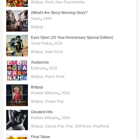
Britpop
Rock
Neo-Psychedelia
(What's the Story) Morning Glory?
,
Oasis
1995
Britpop
Eyes Open (20 Year Anniversary Special Edition)
,
Snow Patrol
2026
Britpop
Indie Rock
Avalanche
,
Embrace
2026
Britpop
Piano Rock
Britpop
,
Robbie Williams
2026
Britpop
Power Pop
Greatest Hits
,
Robbie Williams
2004
Britpop
Dance-Pop
Pop
Soft Rock
Pop/Rock
Final Straw