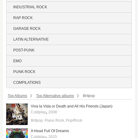
INDUSTRIAL ROCK
RAP ROCK
GARAGE ROCK
LATIN ALTERNATIVE
POST-PUNK
EMO
PUNK ROCK
COMPILATIONS
Breadcrumbs:
Top Albums
Top Alternative albums
Britpop
Viva la Vida or Death and All His Friends (Japan)
,
Coldplay
2008
Britpop
Piano Rock
Pop/Rock
A Head Full Of Dreams
,
Coldplay
2015