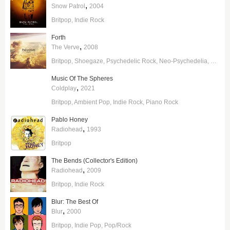
,
Snow Patrol
2004
Britpop
Indie Rock
Forth
,
The Verve
2008
Britpop
Shoegaze
Psychedelic Rock
Neo-Psychedelia
Pop/R
Music Of The Spheres
,
Coldplay
2021
Britpop
Ambient Pop
Indie Rock
Piano Rock
Pablo Honey
,
Radiohead
1993
Britpop
The Bends (Collector's Edition)
,
Radiohead
2009
Britpop
Indie Rock
Blur: The Best Of
,
Blur
2000
Britpop
Indie Pop
Pop/Rock