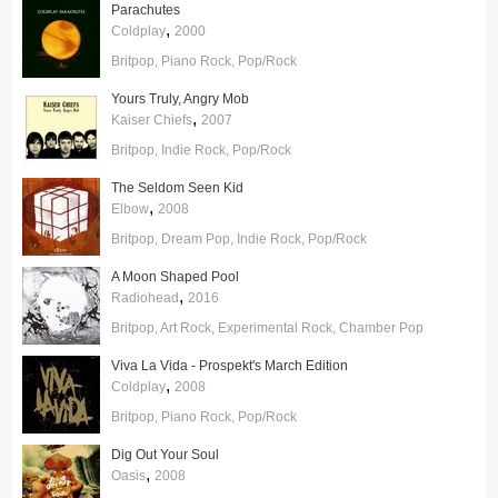
Parachutes
,
Coldplay
2000
Britpop
Piano Rock
Pop/Rock
Yours Truly, Angry Mob
,
Kaiser Chiefs
2007
Britpop
Indie Rock
Pop/Rock
The Seldom Seen Kid
,
Elbow
2008
Britpop
Dream Pop
Indie Rock
Pop/Rock
A Moon Shaped Pool
,
Radiohead
2016
Britpop
Art Rock
Experimental Rock
Chamber Pop
Viva La Vida - Prospekt's March Edition
,
Coldplay
2008
Britpop
Piano Rock
Pop/Rock
Dig Out Your Soul
,
Oasis
2008