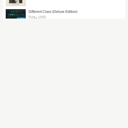
Different Class (Deluxe Edition)
,
Pulp
1995
People Watching (Deluxe Edition)
,
Sam Fender
2025
Tired of Hanging Around
,
The Zutons
2006
Definitely Maybe
,
Oasis
1994
The Heavy Entertainment Show
,
Robbie Williams
2016
Everyday Robots