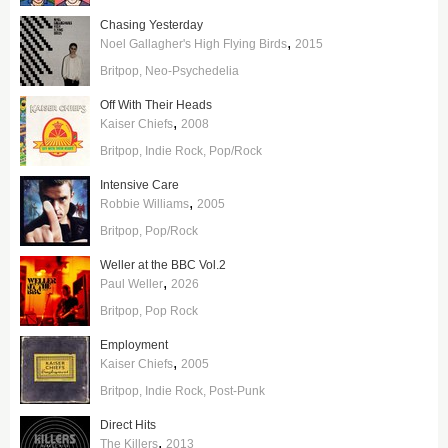
Chasing Yesterday
,
Noel Gallagher's High Flying Birds
2015
Britpop
Neo-Psychedelia
Off With Their Heads
,
Kaiser Chiefs
2008
Britpop
Indie Rock
Pop/Rock
Intensive Care
,
Robbie Williams
2005
Britpop
Pop/Rock
Weller at the BBC Vol.2
,
Paul Weller
2026
Britpop
Pop Rock
Employment
,
Kaiser Chiefs
2005
Britpop
Indie Rock
Post-Punk
Direct Hits
,
The Killers
2013