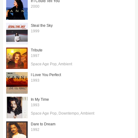
If I Could Tell You
2000
Steal the Sky
1999
Tribute
1997
Space Age Pop
Ambient
I Love You Perfect
1993
In My Time
1993
Space Age Pop
Downtempo
Ambient
Dare to Dream
1992