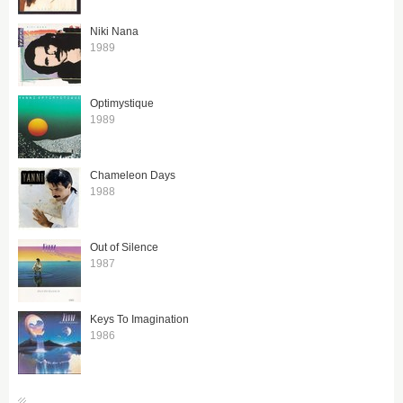
Niki Nana
1989
Optimystique
1989
Chameleon Days
1988
Out of Silence
1987
Keys To Imagination
1986