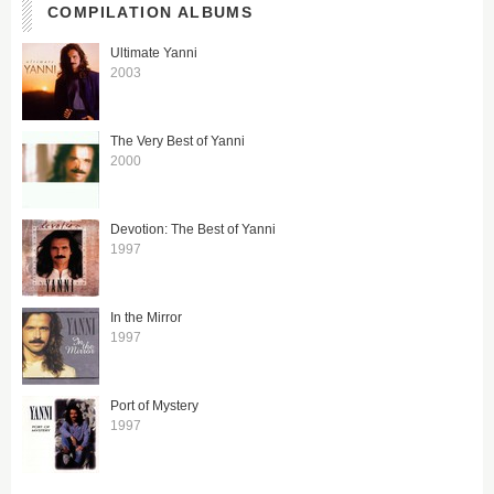
COMPILATION ALBUMS
Ultimate Yanni
2003
The Very Best of Yanni
2000
Devotion: The Best of Yanni
1997
In the Mirror
1997
Port of Mystery
1997