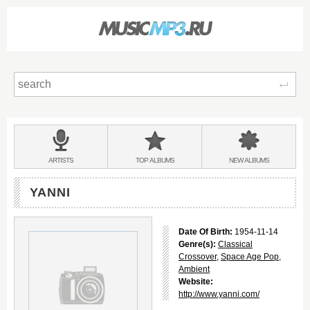
Sear
Main
menu:
BANDS
ARTISTS
TOP
ALBUMS
NEW
ALBUMS
&
YANNI
Date Of Birth:
1954-11-14
Genre(s):
Classical
Crossover
,
Space Age Pop
,
Ambient
Website:
http://www.yanni.com/