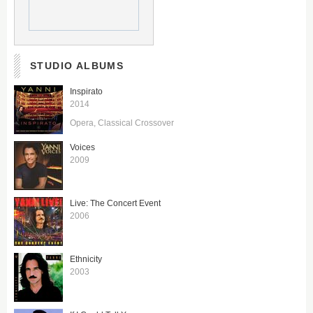
STUDIO ALBUMS
Inspirato
2014
Opera
Classical Crossover
Voices
2009
Live: The Concert Event
2006
Ethnicity
2003