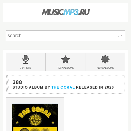
Sear
Main
menu:
BANDS
ARTISTS
TOP
ALBUMS
NEW
ALBUMS
&
388
STUDIO ALBUM BY
THE CORAL
RELEASED IN
2026