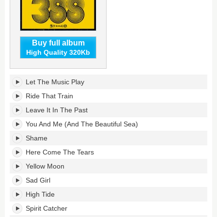
Buy full album
High Quality 320Kb
388's
Let The Music Play
tracklist:
Ride That Train
Leave It In The Past
You And Me (And The Beautiful Sea)
Shame
Here Come The Tears
Yellow Moon
Sad Girl
High Tide
Spirit Catcher