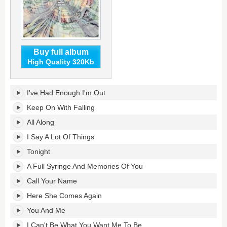
Buy full album
High Quality 320Kb
Keep
I've Had Enough I'm Out
On
With
Keep On With Falling
Falling's
All Along
tracklist:
I Say A Lot Of Things
Tonight
A Full Syringe And Memories Of You
Call Your Name
Here She Comes Again
You And Me
I Can't Be What You Want Me To Be