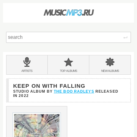
Sear
Main
menu:
BANDS
ARTISTS
TOP
ALBUMS
NEW
ALBUMS
&
KEEP ON WITH FALLING
STUDIO ALBUM BY
THE BOO RADLEYS
RELEASED
IN
2022