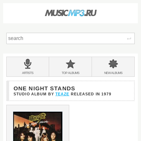
Sear
Main
menu:
BANDS
ARTISTS
TOP
ALBUMS
NEW
ALBUMS
&
ONE NIGHT STANDS
STUDIO ALBUM BY
TEAZE
RELEASED IN
1979