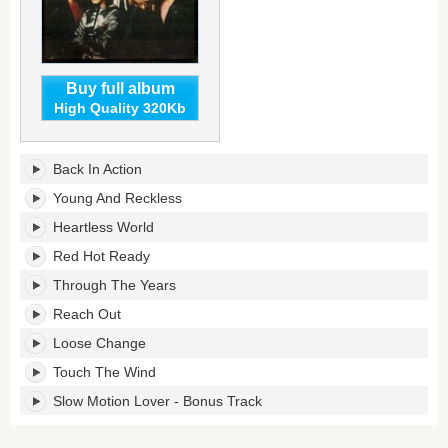
Buy full album
High Quality 320Kb
One
Back In Action
Night
Stands's
Young And Reckless
tracklist:
Heartless World
Red Hot Ready
Through The Years
Reach Out
Loose Change
Touch The Wind
Slow Motion Lover - Bonus Track