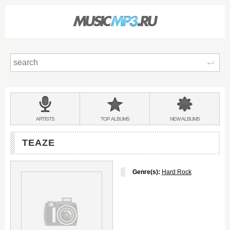
Sear
Main
menu:
BANDS
ARTISTS
TOP
ALBUMS
NEW
ALBUMS
&
TEAZE
Genre(s):
Hard Rock