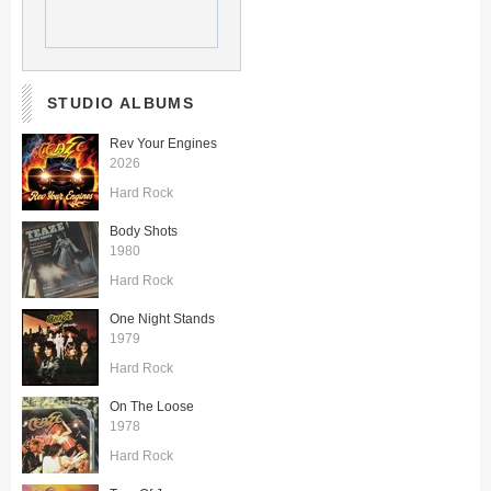
STUDIO ALBUMS
Rev Your Engines
2026
Hard Rock
Body Shots
1980
Hard Rock
One Night Stands
1979
Hard Rock
On The Loose
1978
Hard Rock