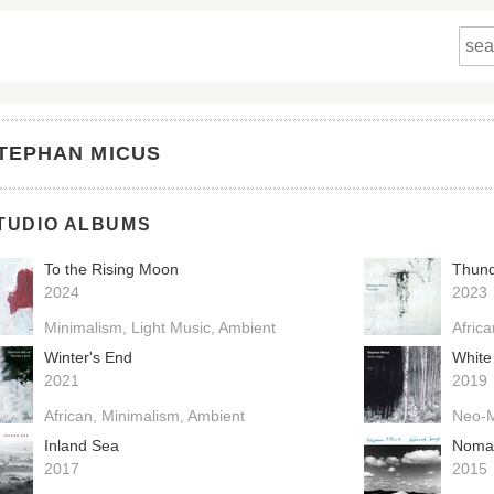
TEPHAN MICUS
TUDIO ALBUMS
To the Rising Moon
Thun
2024
2023
Minimalism
Light Music
Ambient
Afric
Winter's End
White
2021
2019
African
Minimalism
Ambient
Neo-M
Inland Sea
Noma
2017
2015