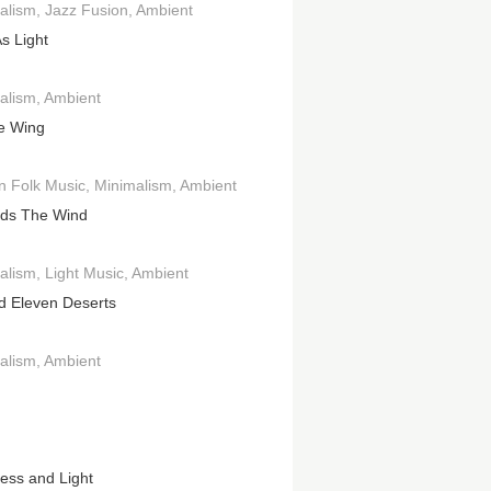
alism
Jazz Fusion
Ambient
s Light
alism
Ambient
e Wing
an Folk Music
Minimalism
Ambient
ds The Wind
alism
Light Music
Ambient
d Eleven Deserts
alism
Ambient
ess and Light