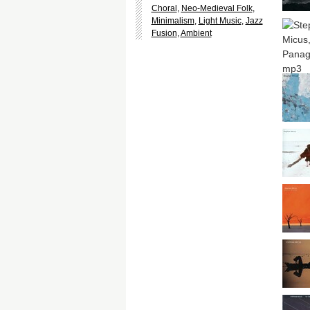
Choral
,
Neo-Medieval Folk
,
Minimalism
,
Light Music
,
Jazz
Fusion
,
Ambient