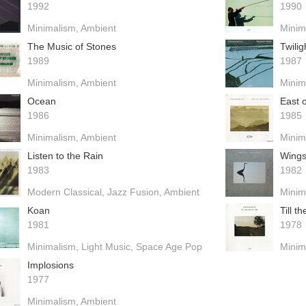
1992
1990
Minimalism
Ambient
Minim
The Music of Stones
Twilig
1989
1987
Minimalism
Ambient
Minim
Ocean
East o
1986
1985
Minimalism
Ambient
Minim
Listen to the Rain
Wings
1983
1982
Modern Classical
Jazz Fusion
Ambient
Minim
Koan
Till t
1981
1978
Minimalism
Light Music
Space Age Pop
Minim
Implosions
1977
Minimalism
Ambient