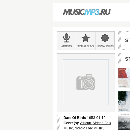
Main
menu:
S
BANDS
ARTISTS
TOP
ALBUMS
NEW
ALBUMS
&
S
Date Of Birth:
1953-01-19
Genre(s):
African
,
African Folk
Music
,
Nordic Folk Music
,