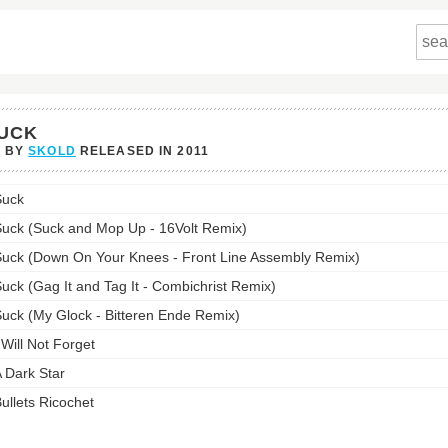
UCK
P BY
SKOLD
RELEASED IN
2011
s
Suck
st:
uck (Suck and Mop Up - 16Volt Remix)
uck (Down On Your Knees - Front Line Assembly Remix)
uck (Gag It and Tag It - Combichrist Remix)
uck (My Glock - Bitteren Ende Remix)
 Will Not Forget
 Dark Star
ullets Ricochet