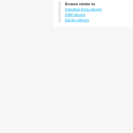
Browse similar in:
Industrial Rock albums
EBM albums
Electro albums