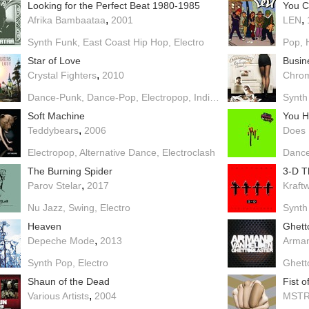
Looking for the Perfect Beat 1980-1985
You C
,
,
Afrika Bambaataa
2001
LEN
Synth Funk
East Coast Hip Hop
Electro
Pop
Star of Love
Busin
,
Crystal Fighters
2010
Chro
Dance-Punk
Dance-Pop
Electropop
Indie Pop
Electro
Indie E
Synth
Soft Machine
,
Teddybears
2006
Does 
Electropop
Alternative Dance
Electroclash
Danc
The Burning Spider
3-D T
,
Parov Stelar
2017
Kraft
Nu Jazz
Swing
Electro
Synth
Heaven
Ghett
,
Depeche Mode
2013
Arman
Synth Pop
Electro
Ghett
Shaun of the Dead
Fist 
,
Various Artists
2004
MST