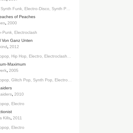
lectro House
Synth Funk
Electro-Disco
Indie Electronic
Synth Pop
Electro
House
Indie Electronic
eaches of Peaches
,
hes
2000
e-Punk
Electroclash
l Von Ganz Unten
,
kind
2012
ropop
Hip Hop
Electro
Electroclash
Techno
mum-Maximum
,
werk
2005
ropop
Glitch Pop
Synth Pop
Electronic
Electro
aiders
,
aiders
2010
ropop
Electro
tionist
,
a Kills
2011
ropop
Electro