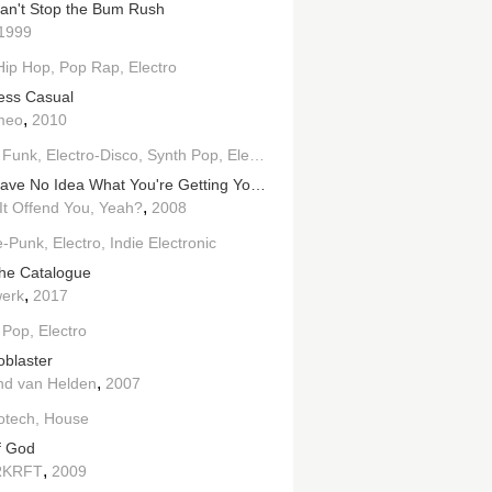
an't Stop the Bum Rush
1999
Hip Hop
Pop Rap
Electro
ess Casual
,
meo
2010
lectronic
 Funk
Electro-Disco
Synth Pop
Electro
You Have No Idea What You're Getting Yourself Into...
,
It Offend You, Yeah?
2008
e-Punk
Electro
Indie Electronic
he Catalogue
,
werk
2017
 Pop
Electro
oblaster
,
d van Helden
2007
otech
House
of God
,
RKRFT
2009