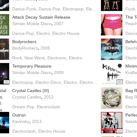
Dance-Punk
Dance-Pop
Electropop
Electronic
Electroclash
Funk
E
Attack Decay Sustain Release
The T
,
Simian Mobile Disco
2007
Peac
Dance-Pop
Electro
Electro House
Danc
Bodyrockers
Befeh
,
BodyRockers
2005
Deich
Rock
New Wave
Electronic
Electro
Elect
Temporary Pleasure
Mini
,
Simian Mobile Disco
2009
Kraft
Electropop
Electro-Disco
Electro
Electro House
Elect
Crystal Castles (III)
Bag R
,
Crystal Castles
2012
Bag R
Dream Pop
Electroclash
Elect
Outrun
Perfec
,
Kavinsky
2013
Natali
Electroclash
Electro House
Elect