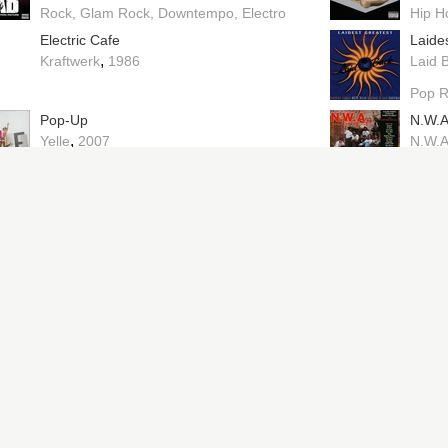
Rock
Glam Rock
Downtempo
Electro
Hip H
Electric Cafe
Laide
,
Kraftwerk
1986
Laid 
Pop 
Pop-Up
N.W.A
,
Yelle
2007
N.W.
Future Shock
<|o_o
,
Herbie Hancock
1983
Carav
Escape
I Fee
,
Whodini
1984
Peac
No Lube So Rude
No Pa
,
Peaches
2026
Midni
Wonky
Drop 