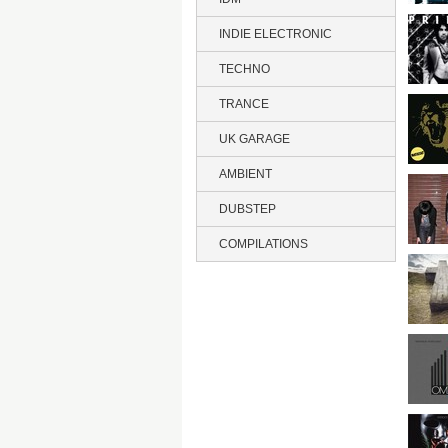
INDIE ELECTRONIC
TECHNO
TRANCE
UK GARAGE
AMBIENT
DUBSTEP
COMPILATIONS