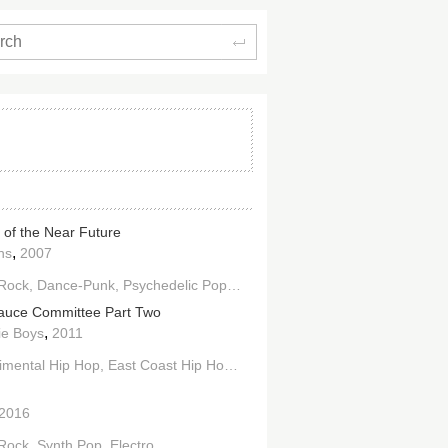
Search
 of the Near Future
,
ns
2007
 Rock
Dance-Punk
Psychedelic Pop
Alternative Dance
Electroclash
auce Committee Part Two
,
ie Boys
2011
imental Hip Hop
East Coast Hip Hop
Electro
2016
 Rock
Synth Pop
Electro