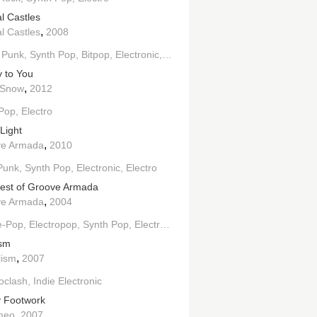
l Castles
,
l Castles
2008
 Punk
Synth Pop
Bitpop
Electronic
Electroclash
Indie Electronic
 to You
,
 Snow
2012
 Pop
Electro
Light
,
ve Armada
2010
ectronic
Punk
Synth Pop
Electronic
Electro
est of Groove Armada
,
ve Armada
2004
e-Pop
Electropop
Synth Pop
Electronic
Downtempo
Electro
House
ism
,
lism
2007
roclash
Indie Electronic
 Footwork
,
meo
2007