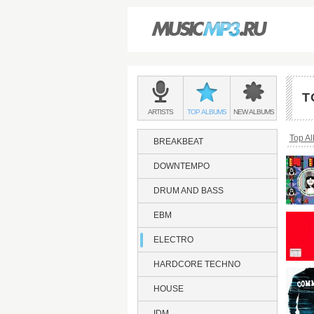
Main
menu:
T
ELECTRO
BANDS
ELECTRO
ELECTRO
ARTISTS
TOP
ALBUMS
NEW
ALBUMS
&
Bread
Top A
BREAKBEAT
DOWNTEMPO
DRUM AND BASS
EBM
ELECTRO
HARDCORE TECHNO
HOUSE
IDM