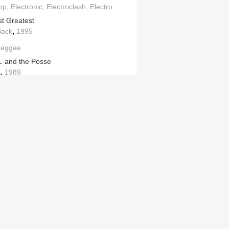
op
Electronic
Electroclash
Electro House
st Greatest
,
Back
1995
Reggae
. and the Posse
,
A
1989
|>
,
an Palace
2015
l Cream
,
hes
2009
rking on the Dance Floor
,
ght Star
1996
the Pressure