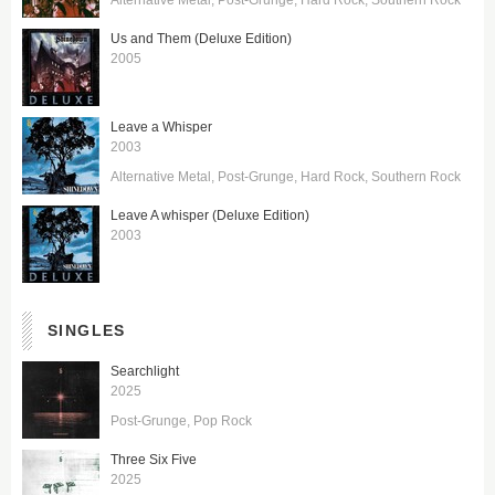
Us and Them (Deluxe Edition)
2005
Leave a Whisper
2003
Alternative Metal
Post-Grunge
Hard Rock
Southern Rock
Leave A whisper (Deluxe Edition)
2003
SINGLES
Searchlight
2025
Post-Grunge
Pop Rock
Three Six Five
2025