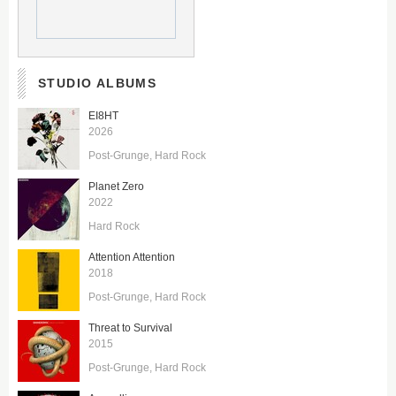
STUDIO ALBUMS
EI8HT
2026
Post-Grunge
Hard Rock
Planet Zero
2022
Hard Rock
Attention Attention
2018
Post-Grunge
Hard Rock
Threat to Survival
2015
Post-Grunge
Hard Rock