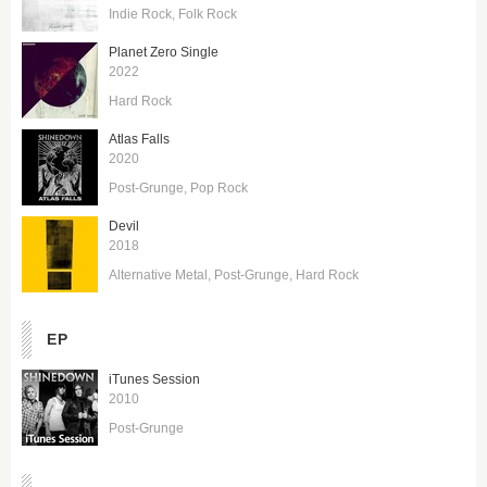
Indie Rock
Folk Rock
Planet Zero Single
2022
Hard Rock
Atlas Falls
2020
Post-Grunge
Pop Rock
Devil
2018
Alternative Metal
Post-Grunge
Hard Rock
EP
iTunes Session
2010
Post-Grunge