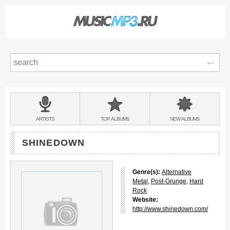
Sear
Main
menu:
BANDS
ARTISTS
TOP
ALBUMS
NEW
ALBUMS
&
SHINEDOWN
Genre(s):
Alternative
Metal
,
Post-Grunge
,
Hard
Rock
Website:
http://www.shinedown.com/