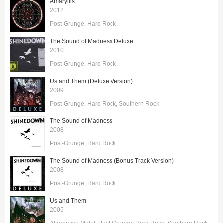
Amaryllis
2012
Post-Grunge
Hard Rock
The Sound of Madness Deluxe
2010
Post-Grunge
Hard Rock
Us and Them (Deluxe Version)
2009
Post-Grunge
Hard Rock
Southern Rock
The Sound of Madness
2008
Post-Grunge
Hard Rock
The Sound of Madness (Bonus Track Version)
2008
Post-Grunge
Hard Rock
Us and Them
2005
Alternative Metal
Post-Grunge
Hard Rock
Southern Rock