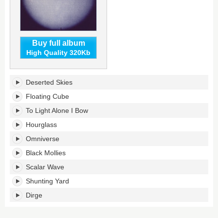
Buy full album
High Quality 320Kb
S
Deserted Skies
U
R
Floating Cube
V
To Light Alone I Bow
I
V
Hourglass
E's
Omniverse
tracklist:
Black Mollies
Scalar Wave
Shunting Yard
Dirge