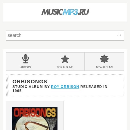
Sear
Main
menu:
BANDS
ARTISTS
TOP
ALBUMS
NEW
ALBUMS
&
ORBISONGS
STUDIO ALBUM BY
ROY ORBISON
RELEASED IN
1965