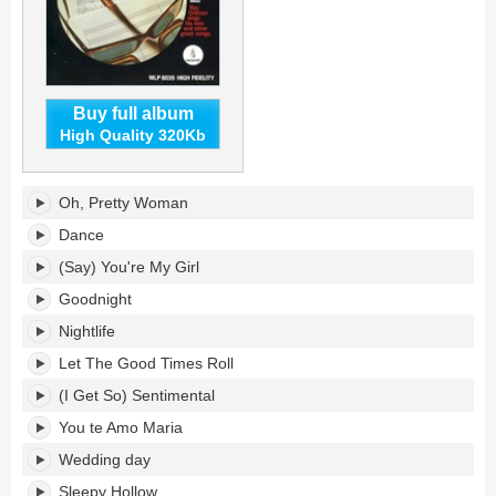
Buy full album
High Quality 320Kb
Orbisongs's
Oh, Pretty Woman
tracklist:
Dance
(Say) You're My Girl
Goodnight
Nightlife
Let The Good Times Roll
(I Get So) Sentimental
You te Amo Maria
Wedding day
Sleepy Hollow