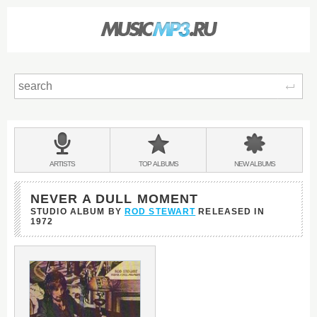
Sear
Main
menu:
BANDS
ARTISTS
TOP
ALBUMS
NEW
ALBUMS
&
NEVER A DULL MOMENT
STUDIO ALBUM BY
ROD STEWART
RELEASED IN
1972