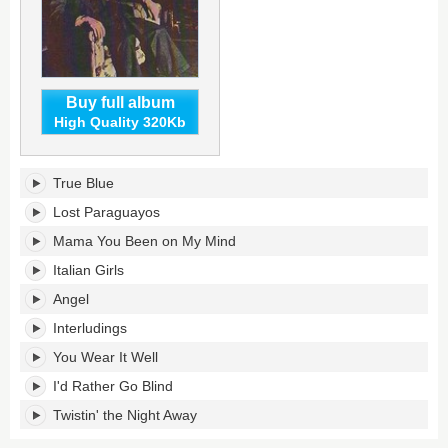
Buy full album
High Quality 320Kb
Never
True Blue
a
Dull
Lost Paraguayos
Moment's
Mama You Been on My Mind
tracklist:
Italian Girls
Angel
Interludings
You Wear It Well
I'd Rather Go Blind
Twistin' the Night Away