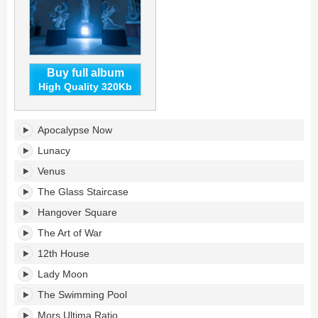
Buy full album
High Quality 320Kb
Age
Apocalypse Now
of
Aquarius's
Lunacy
tracklist:
Venus
The Glass Staircase
Hangover Square
The Art of War
12th House
Lady Moon
The Swimming Pool
Mors Ultima Ratio