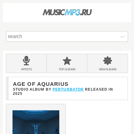
Sear
Main
menu:
BANDS
ARTISTS
TOP
ALBUMS
NEW
ALBUMS
&
AGE OF AQUARIUS
STUDIO ALBUM BY
PERTURBATOR
RELEASED IN
2025