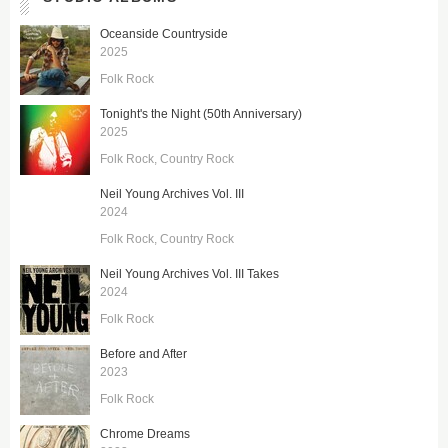
Oceanside Countryside
2025
Folk Rock
Tonight's the Night (50th Anniversary)
2025
Folk Rock
Country Rock
Neil Young Archives Vol. III
2024
Folk Rock
Country Rock
Neil Young Archives Vol. III Takes
2024
Folk Rock
Before and After
2023
Folk Rock
Chrome Dreams