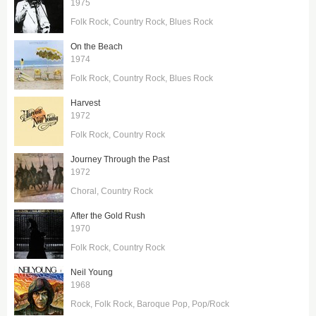
1975
Folk Rock
Country Rock
Blues Rock
On the Beach
1974
Folk Rock
Country Rock
Blues Rock
Harvest
1972
Folk Rock
Country Rock
Journey Through the Past
1972
Choral
Country Rock
After the Gold Rush
1970
Folk Rock
Country Rock
Neil Young
1968
Rock
Folk Rock
Baroque Pop
Pop/Rock