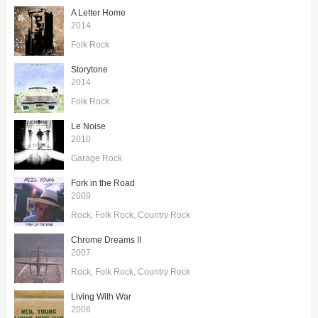
A Letter Home
2014
Folk Rock
Storytone
2014
Folk Rock
Le Noise
2010
Garage Rock
Fork in the Road
2009
Rock
Folk Rock
Country Rock
Chrome Dreams II
2007
Rock
Folk Rock
Country Rock
Living With War
2006