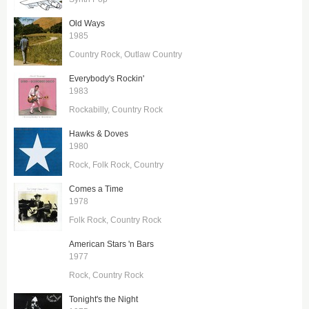
Old Ways
1985
Country Rock
Outlaw Country
Everybody's Rockin'
1983
Rockabilly
Country Rock
Hawks & Doves
1980
Rock
Folk Rock
Country
Comes a Time
1978
Folk Rock
Country Rock
American Stars 'n Bars
1977
Rock
Country Rock
Tonight's the Night