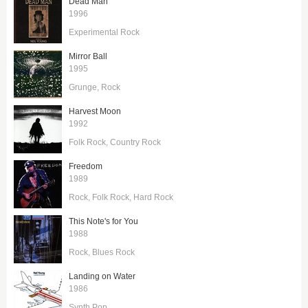
Dead Man
1996
Experimental Rock
Mirror Ball
1995
Grunge
Rock
Harvest Moon
1992
Folk Rock
Country Rock
Freedom
1989
Rock
Folk Rock
Hard Rock
This Note's for You
1988
Rock
Blues Rock
Landing on Water
1986
Synth Pop