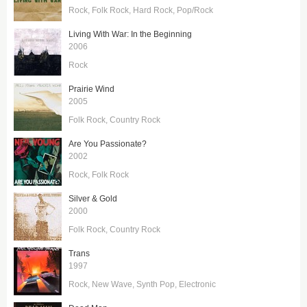
Rock
Folk Rock
Hard Rock
Pop/Rock
Living With War: In the Beginning
2006
Rock
Prairie Wind
2005
Folk Rock
Country Rock
Are You Passionate?
2002
Rock
Folk Rock
Silver & Gold
2000
Folk Rock
Country Rock
Trans
1997
Rock
New Wave
Synth Pop
Electronic