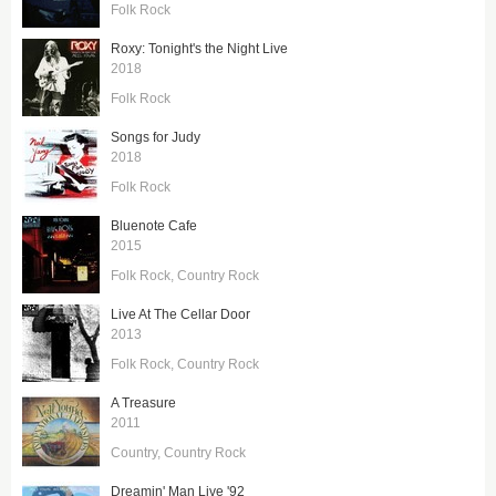
Folk Rock
Roxy: Tonight's the Night Live
2018
Folk Rock
Songs for Judy
2018
Folk Rock
Bluenote Cafe
2015
Folk Rock
Country Rock
Live At The Cellar Door
2013
Folk Rock
Country Rock
A Treasure
2011
Country
Country Rock
Dreamin' Man Live '92