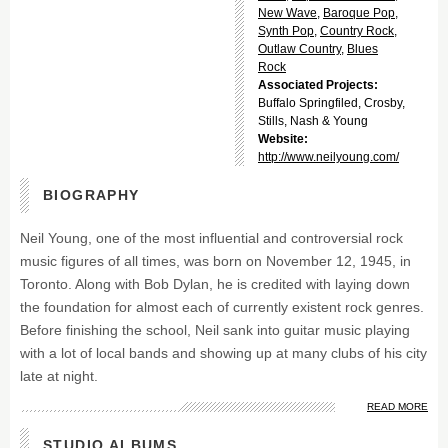
New Wave
,
Baroque Pop
,
Synth Pop
,
Country Rock
,
Outlaw Country
,
Blues
Rock
Associated Projects:
Buffalo Springfiled, Crosby,
Stills, Nash & Young
Website:
http://www.neilyoung.com/
BIOGRAPHY
Neil Young, one of the most influential and controversial rock
music figures of all times, was born on November 12, 1945, in
Toronto. Along with Bob Dylan, he is credited with laying down
the foundation for almost each of currently existent rock genres.
Before finishing the school, Neil sank into guitar music playing
with a lot of local bands and showing up at many clubs of his city
late at night.
READ MORE
STUDIO ALBUMS