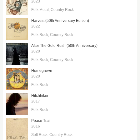
2023
Folk Metal
Country Rock
Harvest (50th Anniversary Edition)
2022
Folk Rock
Country Rock
After The Gold Rush (50th Anniversary)
2020
Folk Rock
Country Rock
Homegrown
2020
Folk Rock
Hitchhiker
2017
Folk Rock
Peace Trail
2016
Soft Rock
Country Rock