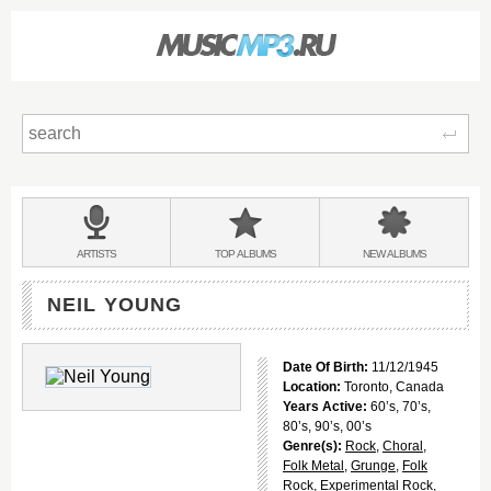
Sear
Main
menu:
BANDS
ARTISTS
TOP
ALBUMS
NEW
ALBUMS
&
NEIL YOUNG
Date Of Birth:
11/12/1945
Location:
Toronto, Canada
Years Active:
60’s, 70’s,
80’s, 90’s, 00’s
Genre(s):
Rock
,
Choral
,
Folk Metal
,
Grunge
,
Folk
Rock
,
Experimental Rock
,