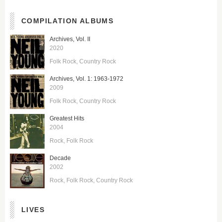
COMPILATION ALBUMS
Archives, Vol. II
2020
Folk Rock
Country Rock
Archives, Vol. 1: 1963-1972
2009
Folk Rock
Country Rock
Greatest Hits
2004
Rock
Folk Rock
Decade
2002
Rock
Folk Rock
Country Rock
LIVES