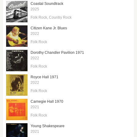
Coastal Soundtrack
2025
Folk Rock
Country Rock
Citizen Kane Jr. Blues
2022
Folk Rock
Dorothy Chandler Pavilion 1971
2022
Folk Rock
Royce Hall 1971
2022
Folk Rock
Carnegie Hall 1970
2021
Folk Rock
Young Shakespeare
2021