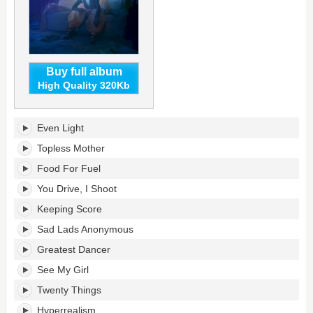
Buy full album
High Quality 320Kb
Filthy
Even Light
Underneath's
tracklist:
Topless Mother
Food For Fuel
You Drive, I Shoot
Keeping Score
Sad Lads Anonymous
Greatest Dancer
See My Girl
Twenty Things
Hyperrealism