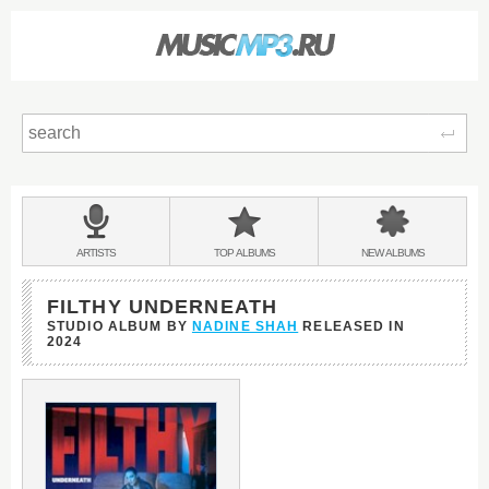
Sear
Main
menu:
BANDS
ARTISTS
TOP
ALBUMS
NEW
ALBUMS
&
FILTHY UNDERNEATH
STUDIO ALBUM BY
NADINE SHAH
RELEASED IN
2024