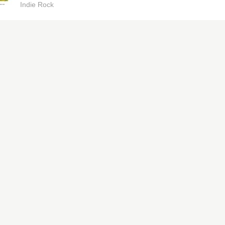
Indie Rock