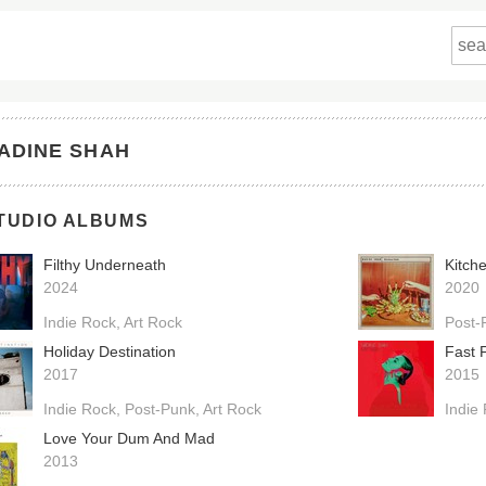
ADINE SHAH
TUDIO ALBUMS
Filthy Underneath
Kitch
2024
2020
Indie Rock
Art Rock
Post-
Holiday Destination
Fast 
2017
2015
Indie Rock
Post-Punk
Art Rock
Indie
Love Your Dum And Mad
2013