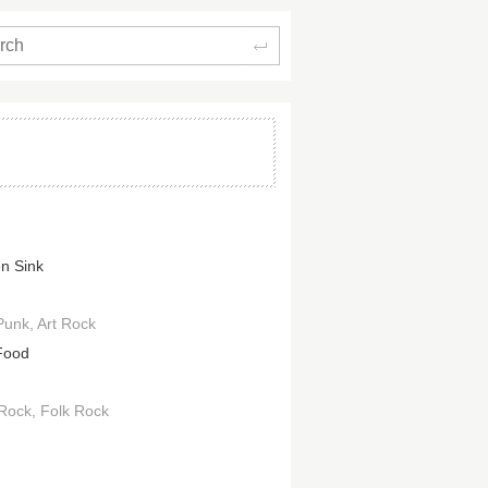
Search
en Sink
Punk
Art Rock
Food
 Rock
Folk Rock