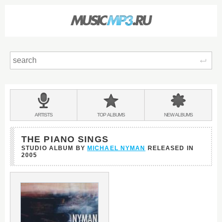
Sear
Main
menu:
BANDS
ARTISTS
TOP
ALBUMS
NEW
ALBUMS
&
THE PIANO SINGS
STUDIO ALBUM BY
MICHAEL NYMAN
RELEASED IN
2005