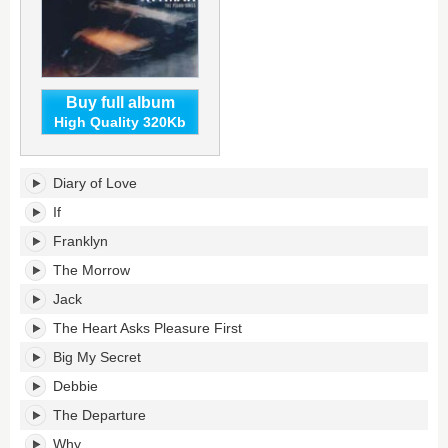
Buy full album
High Quality 320Kb
The
Diary of Love
Piano
Sings's
If
tracklist:
Franklyn
The Morrow
Jack
The Heart Asks Pleasure First
Big My Secret
Debbie
The Departure
Why