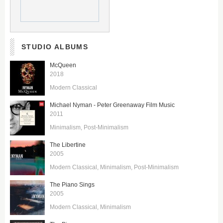
STUDIO ALBUMS
McQueen
2018
Modern Classical
Michael Nyman - Peter Greenaway Film Music
2011
Minimalism
Post-Minimalism
The Libertine
2005
Modern Classical
Minimalism
Post-Minimalism
The Piano Sings
2005
Modern Classical
Minimalism