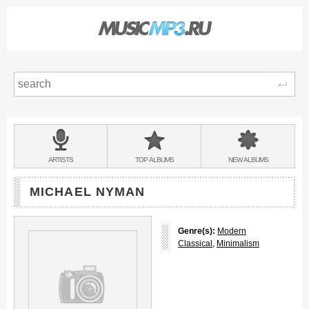
Sear
Main
menu:
BANDS
ARTISTS
TOP
ALBUMS
NEW
ALBUMS
&
MICHAEL NYMAN
Genre(s):
Modern
Classical
,
Minimalism