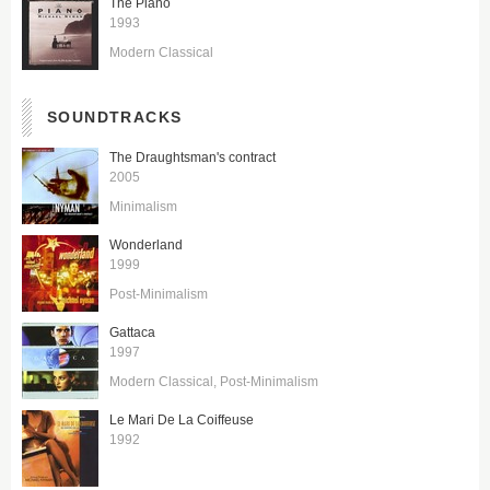
The Piano
1993
Modern Classical
SOUNDTRACKS
The Draughtsman's contract
2005
Minimalism
Wonderland
1999
Post-Minimalism
Gattaca
1997
Modern Classical
Post-Minimalism
Le Mari De La Coiffeuse
1992