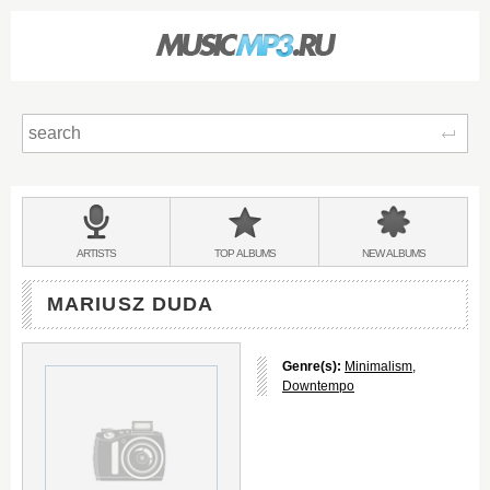
Sear
Main
menu:
BANDS
ARTISTS
TOP
ALBUMS
NEW
ALBUMS
&
MARIUSZ DUDA
Genre(s):
Minimalism
,
Downtempo