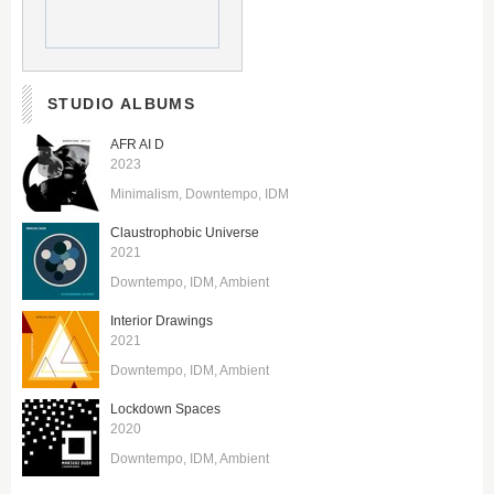
STUDIO ALBUMS
AFR AI D
2023
Minimalism
Downtempo
IDM
Claustrophobic Universe
2021
Downtempo
IDM
Ambient
Interior Drawings
2021
Downtempo
IDM
Ambient
Lockdown Spaces
2020
Downtempo
IDM
Ambient