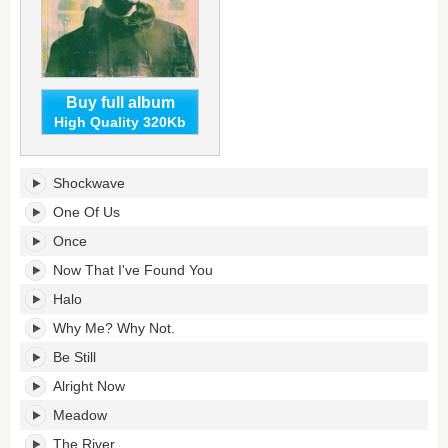
Buy full album
High Quality 320Kb
Why
Shockwave
Me?
Why
One Of Us
Not.'s
Once
tracklist:
Now That I've Found You
Halo
Why Me? Why Not.
Be Still
Alright Now
Meadow
The River