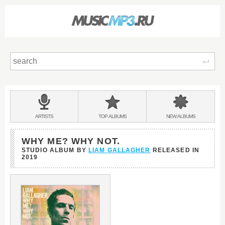
Sear
Main
menu:
BANDS
ARTISTS
TOP
ALBUMS
NEW
ALBUMS
&
WHY ME? WHY NOT.
STUDIO ALBUM BY
LIAM GALLAGHER
RELEASED IN
2019