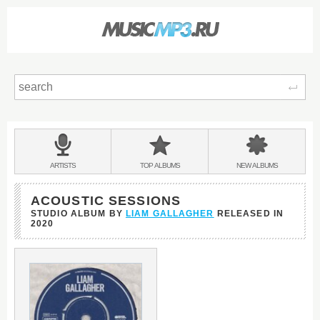
Sear
Main
menu:
BANDS
ARTISTS
TOP
ALBUMS
NEW
ALBUMS
&
ACOUSTIC SESSIONS
STUDIO ALBUM BY
LIAM GALLAGHER
RELEASED IN
2020