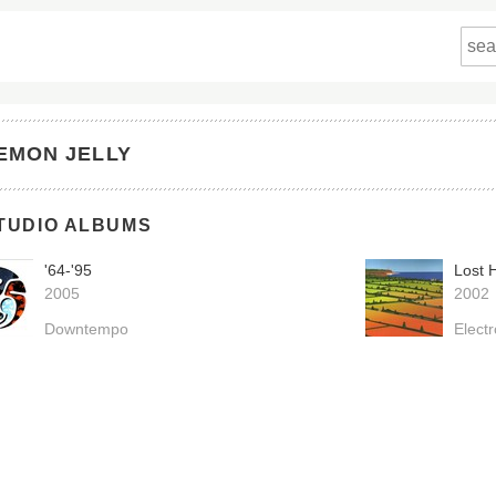
EMON JELLY
TUDIO ALBUMS
'64-'95
Lost 
2005
2002
Downtempo
Electr