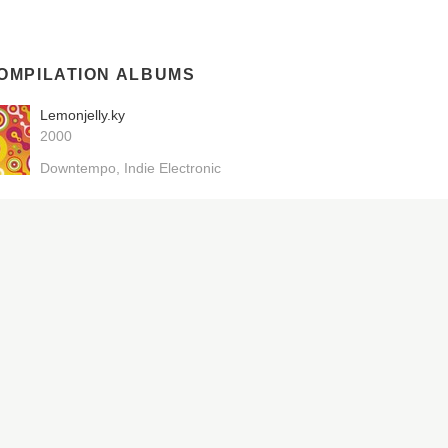
OMPILATION ALBUMS
Lemonjelly.ky
2000
Downtempo
Indie Electronic