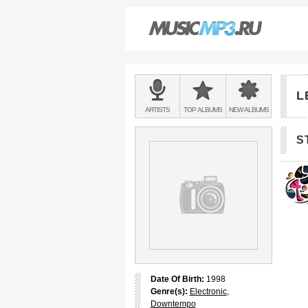
Main
menu:
L
BANDS
ARTISTS
TOP
ALBUMS
NEW
ALBUMS
&
S
Date Of Birth:
1998
Genre(s):
Electronic
,
Downtempo