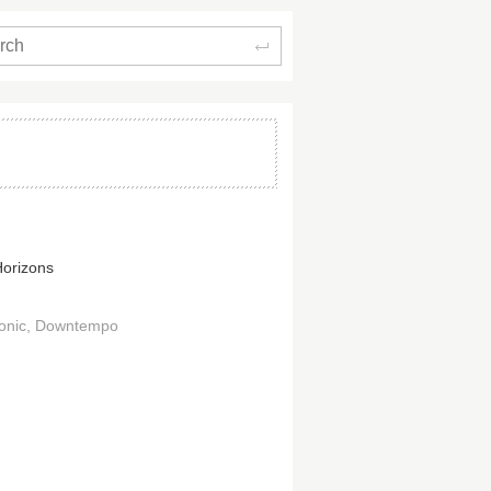
Search
Horizons
onic
Downtempo