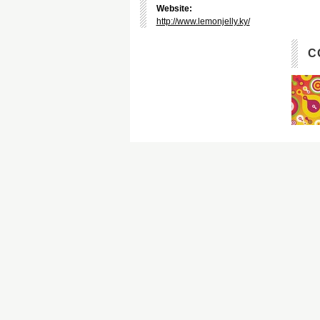
Website:
http://www.lemonjelly.ky/
C