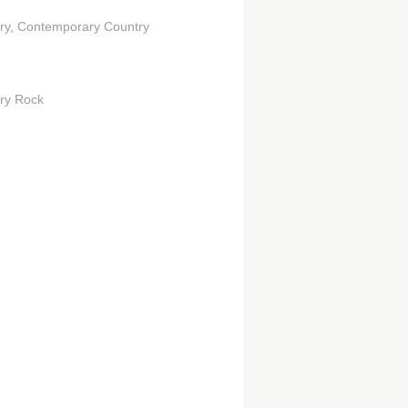
ry
Contemporary Country
ry Rock