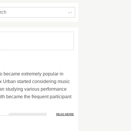
Search
ho became extremely popular in
x Urban started considering music
an studying various performance
ith became the frequent participant
READ MORE