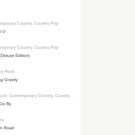
mporary Country
Country Pop
ti U
mporary Country
Country Pop
(Deluxe Edition)
ry Rock
ng Gravity
Rock
Contemporary Country
Country Pop
Go By
ry
en Road