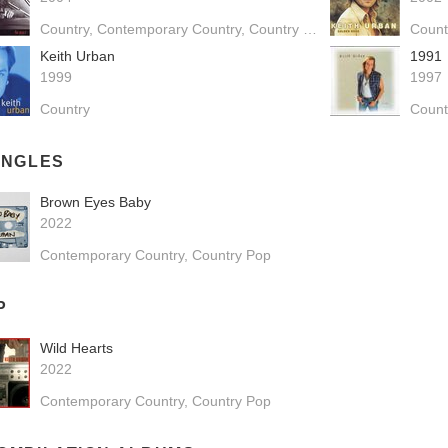
Country
Contemporary Country
Country Pop
Count
Keith Urban
1991
1999
1997
Country
Count
INGLES
Brown Eyes Baby
2022
Contemporary Country
Country Pop
P
Wild Hearts
2022
Contemporary Country
Country Pop