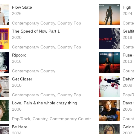
Flow State
High
2026
2024
Contemporary Country
Country Pop
Conte
The Speed of Now Part 1
Graffi
2020
2018
Contemporary Country
Country Pop
Conte
Ripcord
Fuse 
2016
2013
Contemporary Country
Count
Get Closer
Defyi
2010
2009
Contemporary Country
Country Pop
Pop/
Love, Pain & the whole crazy thing
Days 
2006
2005
Pop/Rock
Country
Contemporary Country
Country Pop
Count
Be Here
Gold
2004
2002