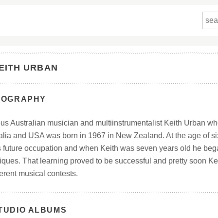
EITH URBAN
IOGRAPHY
s Australian musician and multiinstrumentalist Keith Urban w
alia and USA was born in 1967 in New Zealand. At the age of si
s future occupation and when Keith was seven years old he beg
iques. That learning proved to be successful and pretty soon Ke
ferent musical contests.
TUDIO ALBUMS