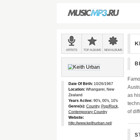
Main
menu:
K
BANDS
ARTISTS
TOP
ALBUMS
NEW
ALBUMS
&
B
Famou
Date Of Birth:
10/26/1967
Austr
Location:
Whangarei, New
as hi
Zealand
Years Active:
90's, 00's, 10's
techn
Genre(s):
Country
,
Pop/Rock
,
of dif
Contemporary Country
Website:
http://www.keithurban.net/
S