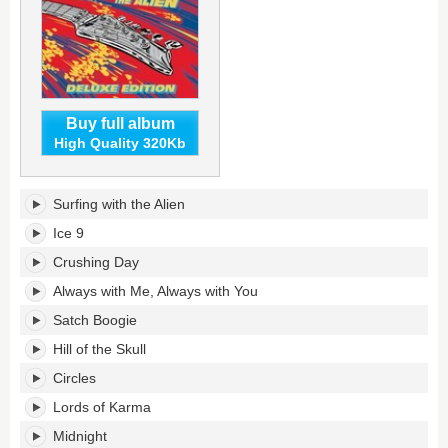
Buy full album
High Quality 320Kb
Surfing
Surfing with the Alien
with
the
Ice 9
Alien
Crushing Day
(Deluxe
Edition)'s
Always with Me, Always with You
tracklist:
Satch Boogie
Hill of the Skull
Circles
Lords of Karma
Midnight