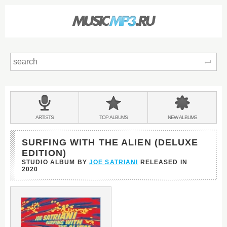
Sear
Main
menu:
BANDS
ARTISTS
TOP
ALBUMS
NEW
ALBUMS
&
SURFING WITH THE ALIEN (DELUXE
EDITION)
STUDIO ALBUM BY
JOE SATRIANI
RELEASED IN
2020