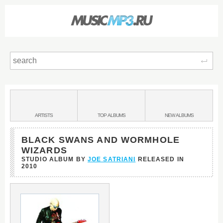
Sear
Main
menu:
BANDS
ARTISTS
TOP
ALBUMS
NEW
ALBUMS
&
BLACK SWANS AND WORMHOLE
WIZARDS
STUDIO ALBUM BY
JOE SATRIANI
RELEASED IN
2010