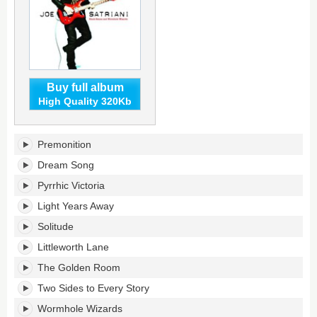
Buy full album
High Quality 320Kb
Black
Premonition
Swans
and
Dream Song
Wormhole
Pyrrhic Victoria
Wizards's
tracklist:
Light Years Away
Solitude
Littleworth Lane
The Golden Room
Two Sides to Every Story
Wormhole Wizards