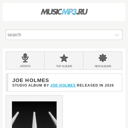
Sear
Main
menu:
BANDS
ARTISTS
TOP
ALBUMS
NEW
ALBUMS
&
JOE HOLMES
STUDIO ALBUM BY
JOE HOLMES
RELEASED IN
2026