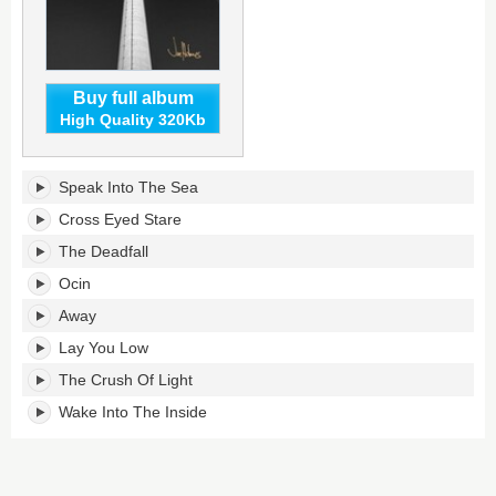
Buy full album
High Quality 320Kb
Joe
Speak Into The Sea
Holmes's
tracklist:
Cross Eyed Stare
The Deadfall
Ocin
Away
Lay You Low
The Crush Of Light
Wake Into The Inside