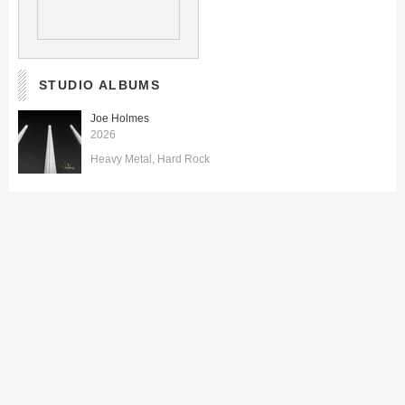
STUDIO ALBUMS
Joe Holmes
2026
Heavy Metal
Hard Rock