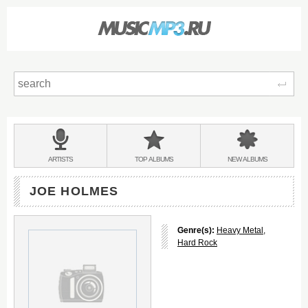
Sear
Main
menu:
BANDS
ARTISTS
TOP
ALBUMS
NEW
ALBUMS
&
JOE HOLMES
Genre(s):
Heavy Metal
,
Hard Rock